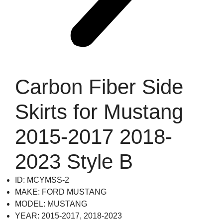
Carbon Fiber Side
Skirts for Mustang
2015-2017 2018-
2023 Style B
ID: MCYMSS-2
MAKE: FORD MUSTANG
MODEL: MUSTANG
YEAR: 2015-2017, 2018-2023