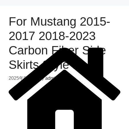
For Mustang 2015-
2017 2018-2023
Carbon Fiber Side
Skirts Style B
2025年8月4日
by
admin