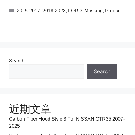
2015-2017
,
2018-2023
,
FORD
,
Mustang
,
Product
Search
Search
近期文章
Carbon Fiber Hood Style 3 For NISSAN GTR35 2007-
2025