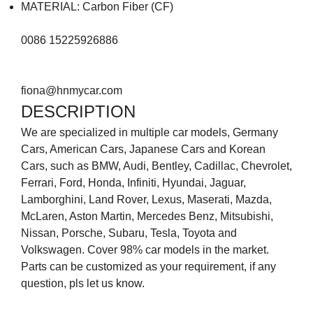
MATERIAL: Carbon Fiber (CF)
0086 15225926886
fiona@hnmycar.com
DESCRIPTION
We are specialized in multiple car models, Germany
Cars, American Cars, Japanese Cars and Korean
Cars, such as BMW, Audi, Bentley, Cadillac, Chevrolet,
Ferrari, Ford, Honda, Infiniti, Hyundai, Jaguar,
Lamborghini, Land Rover, Lexus, Maserati, Mazda,
McLaren, Aston Martin, Mercedes Benz, Mitsubishi,
Nissan, Porsche, Subaru, Tesla, Toyota and
Volkswagen. Cover 98% car models in the market.
Parts can be customized as your requirement, if any
question, pls let us know.