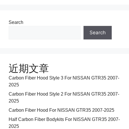
Search
Search
近期文章
Carbon Fiber Hood Style 3 For NISSAN GTR35 2007-
2025
Carbon Fiber Hood Style 2 For NISSAN GTR35 2007-
2025
Carbon Fiber Hood For NISSAN GTR35 2007-2025
Half Carbon Fiber Bodykits For NISSAN GTR35 2007-
2025