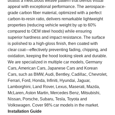
boasts a meticulous weave pattern that blends visual
appeal with exceptional performance. The aerospace-
grade carbon fiber material, optimized with a perfect
carbon-to-resin ratio, delivers remarkable lightweight
properties (reducing vehicle weight by up to 60%
compared to OEM steel hoods) while ensuring
superior hardness and impact resistance. The surface
is polished to a high-gloss finish, then coated with
clear coat—effectively preventing fading, chipping, and
oxidation, keeping the hood looking sleek and durable.
We are specialized in multiple car models, Germany
Cars, American Cars, Japanese Cars and Korean
Cars, such as BMW, Audi, Bentley, Cadillac, Chevrolet,
Ferrari, Ford, Honda, Infiniti, Hyundai, Jaguar,
Lamborghini, Land Rover, Lexus, Maserati, Mazda,
McLaren, Aston Martin, Mercedes Benz, Mitsubishi,
Nissan, Porsche, Subaru, Tesla, Toyota and
Volkswagen. Cover 98% car models in the market.
Installation Guide