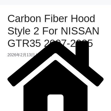
Carbon Fiber Hood
Style 2 For NISSAN
GTR35 2007-2025
2026年2月13日
by
admin