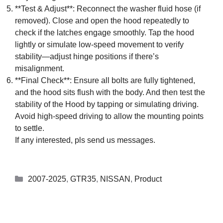
**Test & Adjust**: Reconnect the washer fluid hose (if
removed). Close and open the hood repeatedly to
check if the latches engage smoothly. Tap the hood
lightly or simulate low-speed movement to verify
stability—adjust hinge positions if there’s
misalignment.
**Final Check**: Ensure all bolts are fully tightened,
and the hood sits flush with the body. And then test the
stability of the Hood by tapping or simulating driving.
Avoid high-speed driving to allow the mounting points
to settle.
If any interested, pls send us messages.
2007-2025
,
GTR35
,
NISSAN
,
Product