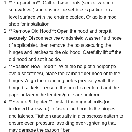
**Preparation**: Gather basic tools (socket wrench,
screwdriver) and ensure the vehicle is parked on a
level surface with the engine cooled. Or go to a mod
shop for installation
**Remove Old Hood**: Open the hood and prop it
securely. Disconnect the windshield washer fluid hose
(if applicable), then remove the bolts securing the
hinges and latches to the old hood. Carefully lift off the
old hood and set it aside.
**Position New Hood**: With the help of a helper (to
avoid scratches), place the carbon fiber hood onto the
hinges. Align the mounting holes precisely with the
hinge brackets—ensure the hood is centered and the
gaps between the fenders/grille are uniform.
**Secure & Tighten**: Install the original bolts (or
included hardware) to fasten the hood to the hinges
and latches. Tighten gradually in a crisscross pattern to
ensure even pressure, avoiding over-tightening that
may damage the carbon fiber.