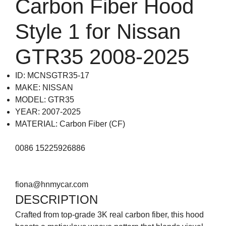
Carbon Fiber Hood
Style 1 for Nissan
GTR35 2008-2025
ID: MCNSGTR35-17
MAKE: NISSAN
MODEL: GTR35
YEAR: 2007-2025
MATERIAL: Carbon Fiber (CF)
0086 15225926886
fiona@hnmycar.com
DESCRIPTION
Crafted from top-grade 3K real carbon fiber, this hood