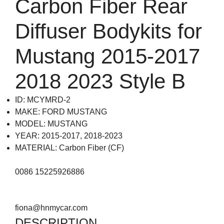
Carbon Fiber Rear
Diffuser Bodykits for
Mustang 2015-2017
2018 2023 Style B
ID: MCYMRD-2
MAKE: FORD MUSTANG
MODEL: MUSTANG
YEAR: 2015-2017, 2018-2023
MATERIAL: Carbon Fiber (CF)
0086 15225926886
fiona@hnmycar.com
DESCRIPTION