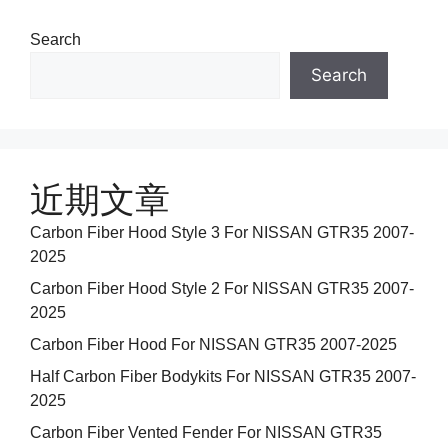
Search
Search
近期文章
Carbon Fiber Hood Style 3 For NISSAN GTR35 2007-
2025
Carbon Fiber Hood Style 2 For NISSAN GTR35 2007-
2025
Carbon Fiber Hood For NISSAN GTR35 2007-2025
Half Carbon Fiber Bodykits For NISSAN GTR35 2007-
2025
Carbon Fiber Vented Fender For NISSAN GTR35