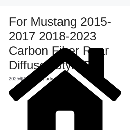
For Mustang 2015-
2017 2018-2023
Carbon Fiber Rear
Diffuser Style B
2025年8月4日
by
admin