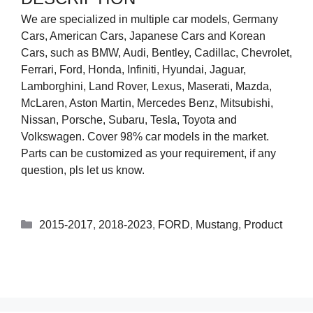
We are specialized in multiple car models, Germany
Cars, American Cars, Japanese Cars and Korean
Cars, such as BMW, Audi, Bentley, Cadillac, Chevrolet,
Ferrari, Ford, Honda, Infiniti, Hyundai, Jaguar,
Lamborghini, Land Rover, Lexus, Maserati, Mazda,
McLaren, Aston Martin, Mercedes Benz, Mitsubishi,
Nissan, Porsche, Subaru, Tesla, Toyota and
Volkswagen. Cover 98% car models in the market.
Parts can be customized as your requirement, if any
question, pls let us know.
2015-2017
,
2018-2023
,
FORD
,
Mustang
,
Product