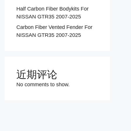
Half Carbon Fiber Bodykits For
NISSAN GTR35 2007-2025
Carbon Fiber Vented Fender For
NISSAN GTR35 2007-2025
近期评论
No comments to show.