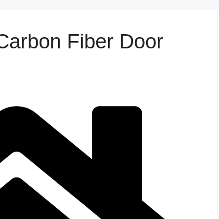
arbon Fiber Door