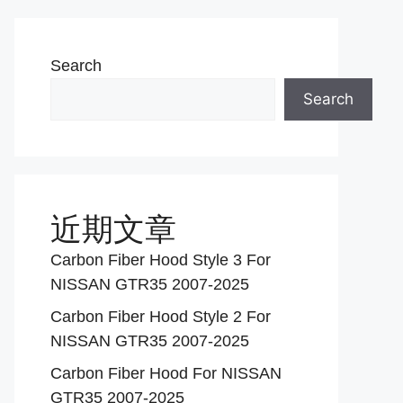
Search
Search
近期文章
Carbon Fiber Hood Style 3 For
NISSAN GTR35 2007-2025
Carbon Fiber Hood Style 2 For
NISSAN GTR35 2007-2025
Carbon Fiber Hood For NISSAN
GTR35 2007-2025