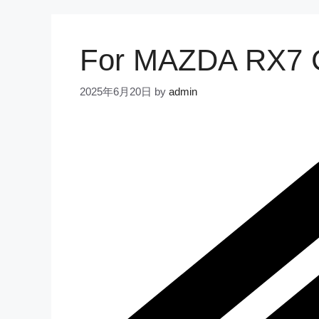
For MAZDA RX7 C
2025年6月20日
by
admin