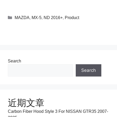
MAZDA
,
MX-5
,
ND 2016+
,
Product
Search
Search
近期文章
Carbon Fiber Hood Style 3 For NISSAN GTR35 2007-