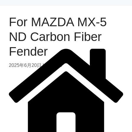
For MAZDA MX-5
ND Carbon Fiber
Fender
2025年6月20日
by
admin