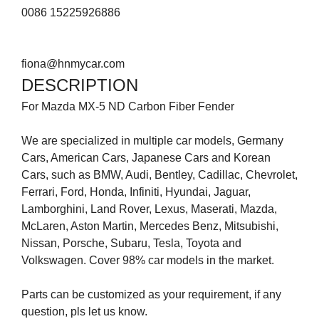
0086 15225926886
fiona@hnmycar.com
DESCRIPTION
For Mazda MX-5 ND Carbon Fiber Fender
We are specialized in multiple car models, Germany
Cars, American Cars, Japanese Cars and Korean
Cars, such as BMW, Audi, Bentley, Cadillac, Chevrolet,
Ferrari, Ford, Honda, Infiniti, Hyundai, Jaguar,
Lamborghini, Land Rover, Lexus, Maserati, Mazda,
McLaren, Aston Martin, Mercedes Benz, Mitsubishi,
Nissan, Porsche, Subaru, Tesla, Toyota and
Volkswagen. Cover 98% car models in the market.
Parts can be customized as your requirement, if any
question, pls let us know.