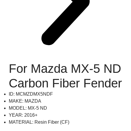
For Mazda MX-5 ND
Carbon Fiber Fender
ID: MCMZDMX5NDF
MAKE: MAZDA
MODEL: MX-5 ND
YEAR: 2016+
MATERIAL: Resin Fiber (CF)