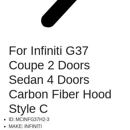
For Infiniti G37
Coupe 2 Doors
Sedan 4 Doors
Carbon Fiber Hood
Style C
ID: MCINFG37H2-3
MAKE: INFINITI