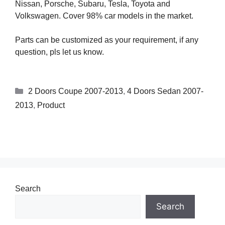
Nissan, Porsche, Subaru, Tesla, Toyota and
Volkswagen. Cover 98% car models in the market.
Parts can be customized as your requirement, if any
question, pls let us know.
2 Doors Coupe 2007-2013
,
4 Doors Sedan 2007-
2013
,
Product
Search
Search