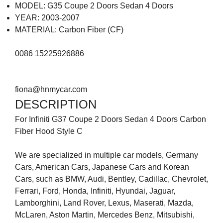
MODEL: G35 Coupe 2 Doors Sedan 4 Doors
YEAR: 2003-2007
MATERIAL: Carbon Fiber (CF)
0086 15225926886
fiona@hnmycar.com
DESCRIPTION
For Infiniti G37 Coupe 2 Doors Sedan 4 Doors Carbon
Fiber Hood Style C
We are specialized in multiple car models, Germany
Cars, American Cars, Japanese Cars and Korean
Cars, such as BMW, Audi, Bentley, Cadillac, Chevrolet,
Ferrari, Ford, Honda, Infiniti, Hyundai, Jaguar,
Lamborghini, Land Rover, Lexus, Maserati, Mazda,
McLaren, Aston Martin, Mercedes Benz, Mitsubishi,