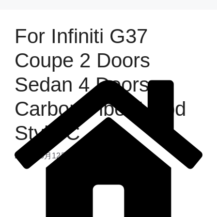
For Infiniti G37
Coupe 2 Doors
Sedan 4 Doors
Carbon Fiber Hood
Style C
2025年6月12日
by
admin