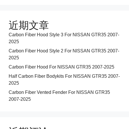
近期文章
Carbon Fiber Hood Style 3 For NISSAN GTR35 2007-
2025
Carbon Fiber Hood Style 2 For NISSAN GTR35 2007-
2025
Carbon Fiber Hood For NISSAN GTR35 2007-2025
Half Carbon Fiber Bodykits For NISSAN GTR35 2007-
2025
Carbon Fiber Vented Fender For NISSAN GTR35
2007-2025