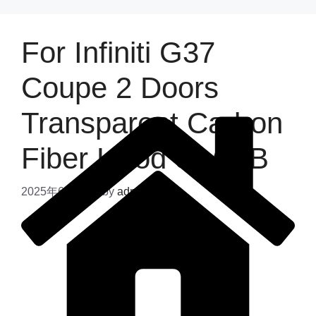
For Infiniti G37
Coupe 2 Doors
Transparent Carbon
Fiber Hood Style B
2025年6月12日
by
admin