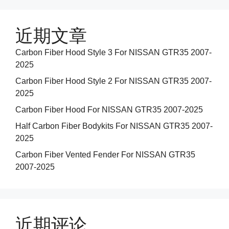
近期文章
Carbon Fiber Hood Style 3 For NISSAN GTR35 2007-
2025
Carbon Fiber Hood Style 2 For NISSAN GTR35 2007-
2025
Carbon Fiber Hood For NISSAN GTR35 2007-2025
Half Carbon Fiber Bodykits For NISSAN GTR35 2007-
2025
Carbon Fiber Vented Fender For NISSAN GTR35
2007-2025
近期评论