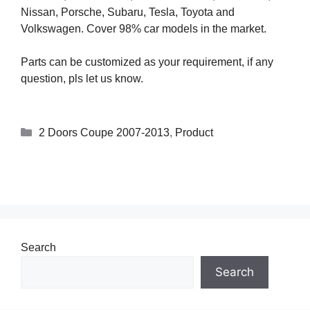
Nissan, Porsche, Subaru, Tesla, Toyota and
Volkswagen. Cover 98% car models in the market.
Parts can be customized as your requirement, if any
question, pls let us know.
2 Doors Coupe 2007-2013
,
Product
Search
Search