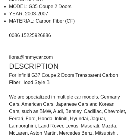
MODEL: G35 Coupe 2 Doors
YEAR: 2003-2007
MATERIAL: Carbon Fiber (CF)
0086 15225926886
fiona@hnmycar.com
DESCRIPTION
For Infiniti G37 Coupe 2 Doors Transparent Carbon
Fiber Hood Style B
We are specialized in multiple car models, Germany
Cars, American Cars, Japanese Cars and Korean
Cars, such as BMW, Audi, Bentley, Cadillac, Chevrolet,
Ferrari, Ford, Honda, Infiniti, Hyundai, Jaguar,
Lamborghini, Land Rover, Lexus, Maserati, Mazda,
McLaren, Aston Martin, Mercedes Benz, Mitsubishi,