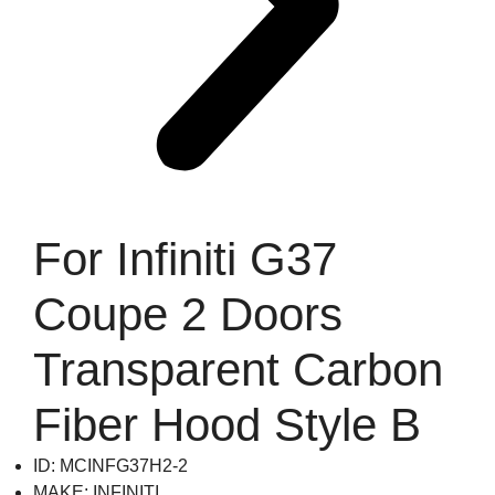
For Infiniti G37
Coupe 2 Doors
Transparent Carbon
Fiber Hood Style B
ID: MCINFG37H2-2
MAKE: INFINITI