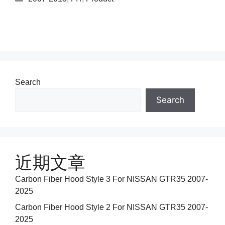
Search
Search
近期文章
Carbon Fiber Hood Style 3 For NISSAN GTR35 2007-
2025
Carbon Fiber Hood Style 2 For NISSAN GTR35 2007-
2025