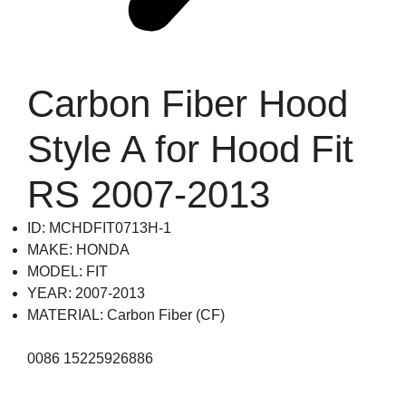
Carbon Fiber Hood
Style A for Hood Fit
RS 2007-2013
ID: MCHDFIT0713H-1
MAKE: HONDA
MODEL: FIT
YEAR: 2007-2013
MATERIAL: Carbon Fiber (CF)
0086 15225926886