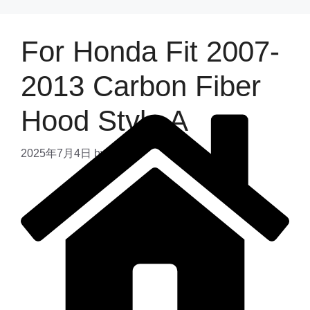
For Honda Fit 2007-
2013 Carbon Fiber
Hood Style A
2025年7月4日
by
admin