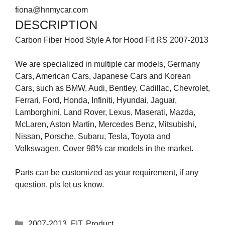
fiona@hnmycar.com
DESCRIPTION
Carbon Fiber Hood Style A for Hood Fit RS 2007-2013
We are specialized in multiple car models, Germany
Cars, American Cars, Japanese Cars and Korean
Cars, such as BMW, Audi, Bentley, Cadillac, Chevrolet,
Ferrari, Ford, Honda, Infiniti, Hyundai, Jaguar,
Lamborghini, Land Rover, Lexus, Maserati, Mazda,
McLaren, Aston Martin, Mercedes Benz, Mitsubishi,
Nissan, Porsche, Subaru, Tesla, Toyota and
Volkswagen. Cover 98% car models in the market.
Parts can be customized as your requirement, if any
question, pls let us know.
2007-2013
,
FIT
,
Product