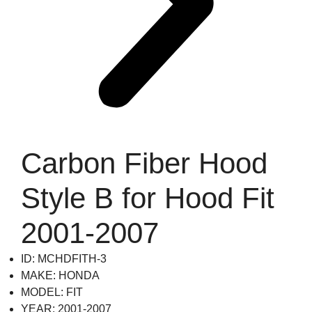
Carbon Fiber Hood
Style B for Hood Fit
2001-2007
ID: MCHDFITH-3
MAKE: HONDA
MODEL: FIT
YEAR: 2001-2007