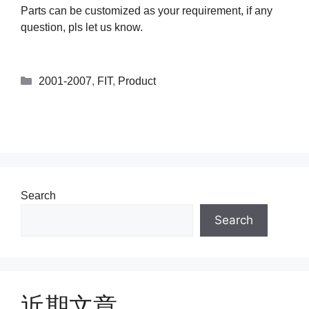
Parts can be customized as your requirement, if any
question, pls let us know.
2001-2007
,
FIT
,
Product
Search
Search
近期文章