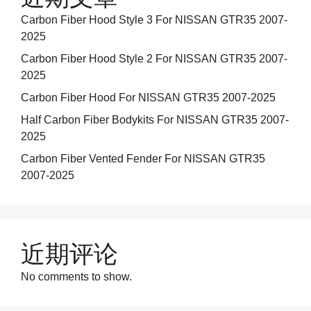
Carbon Fiber Hood Style 3 For NISSAN GTR35 2007-
2025
Carbon Fiber Hood Style 2 For NISSAN GTR35 2007-
2025
Carbon Fiber Hood For NISSAN GTR35 2007-2025
Half Carbon Fiber Bodykits For NISSAN GTR35 2007-
2025
Carbon Fiber Vented Fender For NISSAN GTR35
2007-2025
近期评论
No comments to show.