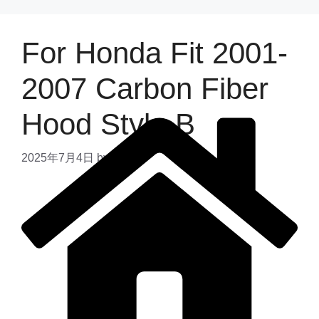
For Honda Fit 2001-
2007 Carbon Fiber
Hood Style B
2025年7月4日
by
admin