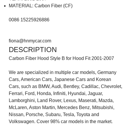
MATERIAL: Carbon Fiber (CF)
0086 15225926886
fiona@hnmycar.com
DESCRIPTION
Carbon Fiber Hood Style B for Hood Fit 2001-2007
We are specialized in multiple car models, Germany
Cars, American Cars, Japanese Cars and Korean
Cars, such as BMW, Audi, Bentley, Cadillac, Chevrolet,
Ferrari, Ford, Honda, Infiniti, Hyundai, Jaguar,
Lamborghini, Land Rover, Lexus, Maserati, Mazda,
McLaren, Aston Martin, Mercedes Benz, Mitsubishi,
Nissan, Porsche, Subaru, Tesla, Toyota and
Volkswagen. Cover 98% car models in the market.