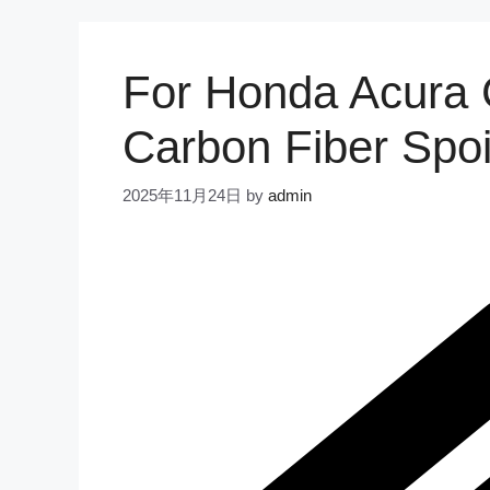
For Honda Acura
Carbon Fiber Spoi
2025年11月24日
by
admin