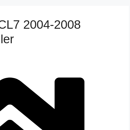
 CL7 2004-2008
ler