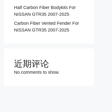
Half Carbon Fiber Bodykits For
NISSAN GTR35 2007-2025
Carbon Fiber Vented Fender For
NISSAN GTR35 2007-2025
近期评论
No comments to show.