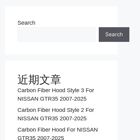
Search
Search
近期文章
Carbon Fiber Hood Style 3 For
NISSAN GTR35 2007-2025
Carbon Fiber Hood Style 2 For
NISSAN GTR35 2007-2025
Carbon Fiber Hood For NISSAN
GTR35 2007-2025