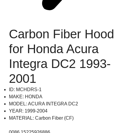
Carbon Fiber Hood
for Honda Acura
Integra DC2 1993-
2001
ID: MCHDRS-1
MAKE: HONDA
MODEL: ACURA INTEGRA DC2
YEAR: 1999-2004
MATERIAL: Carbon Fiber (CF)
0086 15225926886