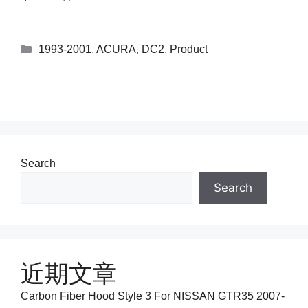
1993-2001
,
ACURA
,
DC2
,
Product
Search
Search
近期文章
Carbon Fiber Hood Style 3 For NISSAN GTR35 2007-