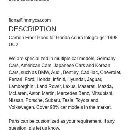
fiona@hnmycar.com
DESCRIPTION
Carbon Fiber Hood for Honda Acura Integra gsr 1998
DC2
We are specialized in multiple car models, Germany
Cars, American Cars, Japanese Cars and Korean
Cars, such as BMW, Audi, Bentley, Cadillac, Chevrolet,
Ferrari, Ford, Honda, Infiniti, Hyundai, Jaguar,
Lamborghini, Land Rover, Lexus, Maserati, Mazda,
McLaren, Aston Martin, Mercedes Benz, Mitsubishi,
Nissan, Porsche, Subaru, Tesla, Toyota and
Volkswagen. Cover 98% car models in the market.
Parts can be customized as your requirement, if any
question, pls let us know.