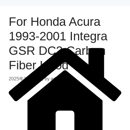
For Honda Acura
1993-2001 Integra
GSR DC2 Carbon
Fiber Hood
2025年11月24日
by
admin