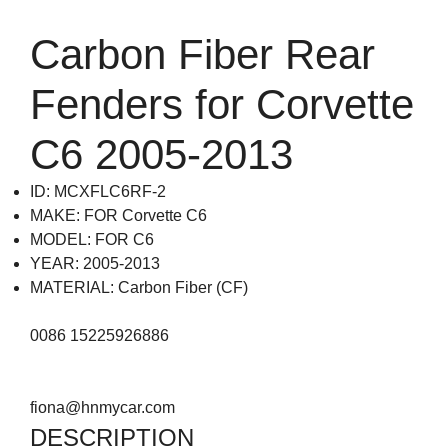
Carbon Fiber Rear
Fenders for Corvette
C6 2005-2013
ID: MCXFLC6RF-2
MAKE: FOR Corvette C6
MODEL: FOR C6
YEAR: 2005-2013
MATERIAL: Carbon Fiber (CF)
0086 15225926886
fiona@hnmycar.com
DESCRIPTION