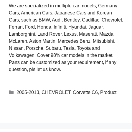
We are specialized in multiple car models, Germany
Cars, American Cars, Japanese Cars and Korean
Cars, such as BMW, Audi, Bentley, Cadillac, Chevrolet,
Ferrari, Ford, Honda, Infiniti, Hyundai, Jaguar,
Lamborghini, Land Rover, Lexus, Maserati, Mazda,
McLaren, Aston Martin, Mercedes Benz, Mitsubishi,
Nissan, Porsche, Subaru, Tesla, Toyota and
Volkswagen. Cover 98% car models in the market.
Parts can be customized as your requirement, if any
question, pls let us know.
2005-2013
,
CHEVROLET
,
Corvette C6
,
Product