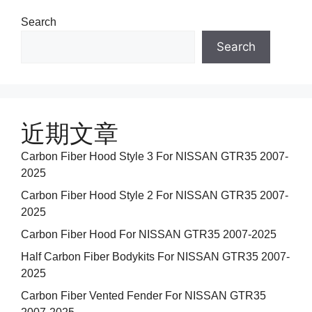
Search
Search
近期文章
Carbon Fiber Hood Style 3 For NISSAN GTR35 2007-
2025
Carbon Fiber Hood Style 2 For NISSAN GTR35 2007-
2025
Carbon Fiber Hood For NISSAN GTR35 2007-2025
Half Carbon Fiber Bodykits For NISSAN GTR35 2007-
2025
Carbon Fiber Vented Fender For NISSAN GTR35