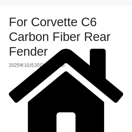
For Corvette C6
Carbon Fiber Rear
Fender
2025年10月20日
by
admin