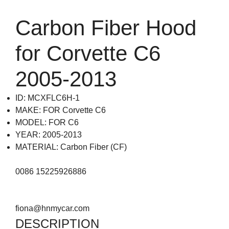
Carbon Fiber Hood
for Corvette C6
2005-2013
ID: MCXFLC6H-1
MAKE: FOR Corvette C6
MODEL: FOR C6
YEAR: 2005-2013
MATERIAL: Carbon Fiber (CF)
0086 15225926886
fiona@hnmycar.com
DESCRIPTION