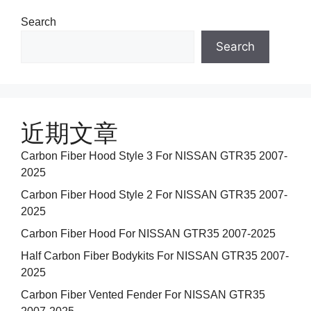
Search
Search
近期文章
Carbon Fiber Hood Style 3 For NISSAN GTR35 2007-
2025
Carbon Fiber Hood Style 2 For NISSAN GTR35 2007-
2025
Carbon Fiber Hood For NISSAN GTR35 2007-2025
Half Carbon Fiber Bodykits For NISSAN GTR35 2007-
2025
Carbon Fiber Vented Fender For NISSAN GTR35