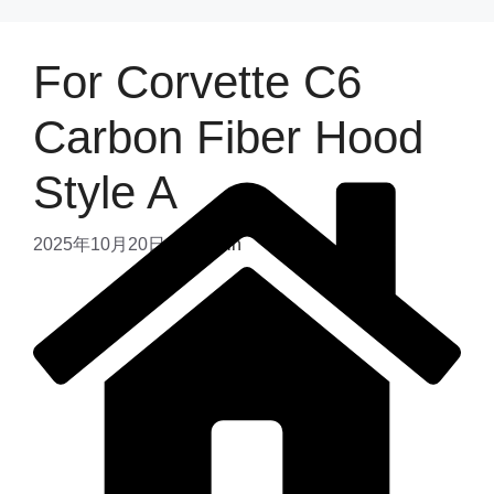
For Corvette C6
Carbon Fiber Hood
Style A
2025年10月20日
by
admin