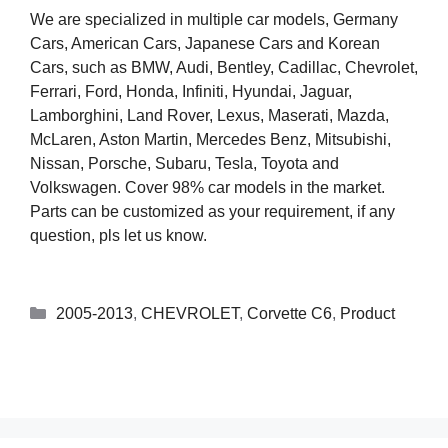
We are specialized in multiple car models, Germany
Cars, American Cars, Japanese Cars and Korean
Cars, such as BMW, Audi, Bentley, Cadillac, Chevrolet,
Ferrari, Ford, Honda, Infiniti, Hyundai, Jaguar,
Lamborghini, Land Rover, Lexus, Maserati, Mazda,
McLaren, Aston Martin, Mercedes Benz, Mitsubishi,
Nissan, Porsche, Subaru, Tesla, Toyota and
Volkswagen. Cover 98% car models in the market.
Parts can be customized as your requirement, if any
question, pls let us know.
2005-2013
,
CHEVROLET
,
Corvette C6
,
Product