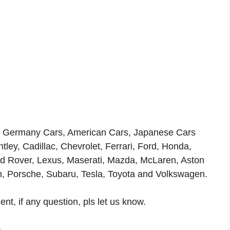
ls, Germany Cars, American Cars, Japanese Cars
ey, Cadillac, Chevrolet, Ferrari, Ford, Honda,
and Rover, Lexus, Maserati, Mazda, McLaren, Aston
n, Porsche, Subaru, Tesla, Toyota and Volkswagen.
t, if any question, pls let us know.