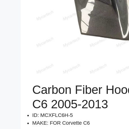
Carbon Fiber Hood
C6 2005-2013
ID: MCXFLC6H-5
MAKE: FOR Corvette C6