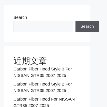
Search
Search
近期文章
Carbon Fiber Hood Style 3 For
NISSAN GTR35 2007-2025
Carbon Fiber Hood Style 2 For
NISSAN GTR35 2007-2025
Carbon Fiber Hood For NISSAN
GTR35 2007-2025