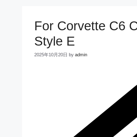
For Corvette C6 
Style E
2025年10月20日
by
admin