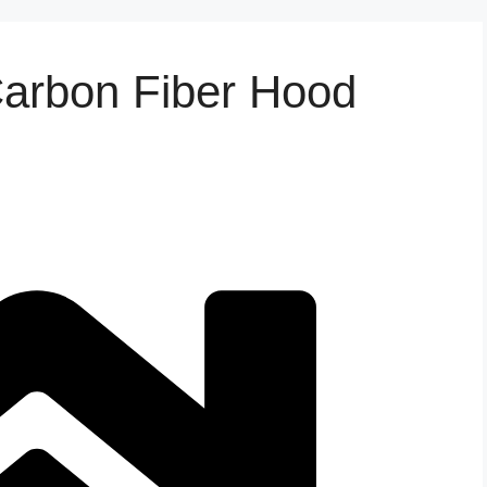
Carbon Fiber Hood