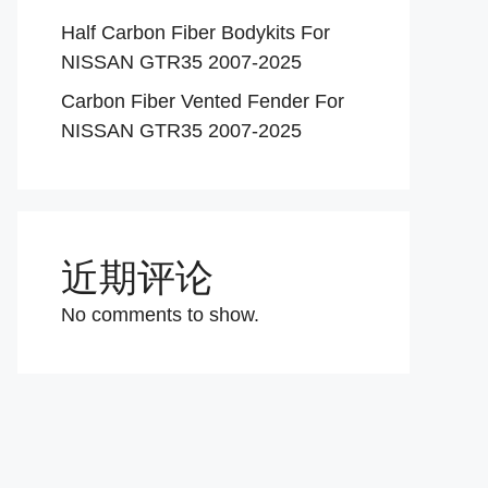
Half Carbon Fiber Bodykits For
NISSAN GTR35 2007-2025
Carbon Fiber Vented Fender For
NISSAN GTR35 2007-2025
近期评论
No comments to show.