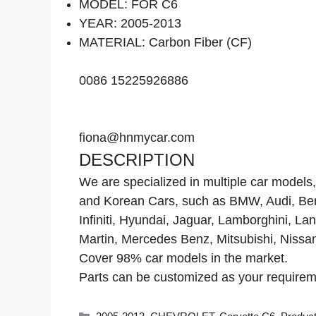
MODEL: FOR C6
YEAR: 2005-2013
MATERIAL: Carbon Fiber (CF)
0086 15225926886
fiona@hnmycar.com
DESCRIPTION
We are specialized in multiple car mode
and Korean Cars, such as BMW, Audi, Bentl
Infiniti, Hyundai, Jaguar, Lamborghini, L
Martin, Mercedes Benz, Mitsubishi, Nissa
Cover 98% car models in the market.
Parts can be customized as your requiremen