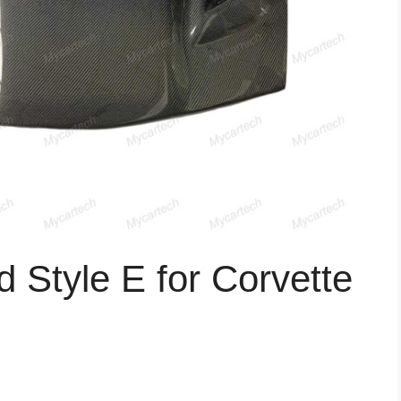
 Style E for Corvette