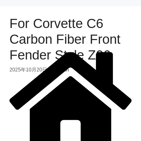
For Corvette C6
Carbon Fiber Front
Fender Style Z06
2025年10月20日
by
admin