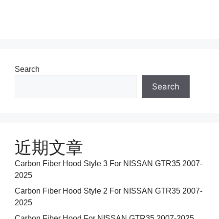
Search
Search
近期文章
Carbon Fiber Hood Style 3 For NISSAN GTR35 2007-
2025
Carbon Fiber Hood Style 2 For NISSAN GTR35 2007-
2025
Carbon Fiber Hood For NISSAN GTR35 2007-2025