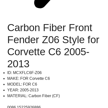
Carbon Fiber Front
Fender Z06 Style for
Corvette C6 2005-
2013
ID: MCXFLC6F-Z06
MAKE: FOR Corvette C6
MODEL: FOR C6
YEAR: 2005-2013
MATERIAL: Carbon Fiber (CF)
0086 15225926886