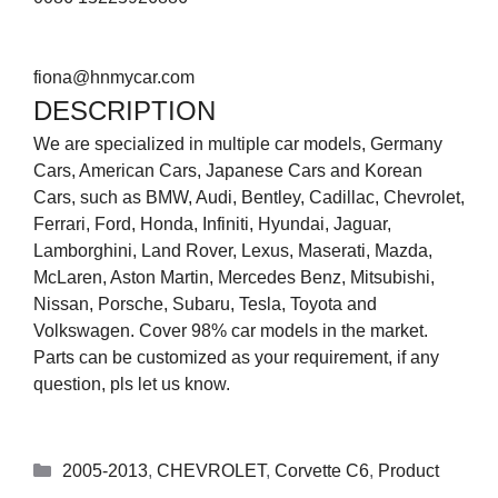
fiona@hnmycar.com
DESCRIPTION
We are specialized in multiple car models, Germany
Cars, American Cars, Japanese Cars and Korean
Cars, such as BMW, Audi, Bentley, Cadillac, Chevrolet,
Ferrari, Ford, Honda, Infiniti, Hyundai, Jaguar,
Lamborghini, Land Rover, Lexus, Maserati, Mazda,
McLaren, Aston Martin, Mercedes Benz, Mitsubishi,
Nissan, Porsche, Subaru, Tesla, Toyota and
Volkswagen. Cover 98% car models in the market.
Parts can be customized as your requirement, if any
question, pls let us know.
2005-2013
,
CHEVROLET
,
Corvette C6
,
Product