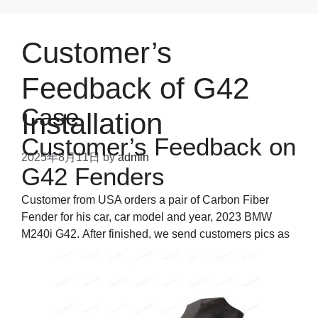
Customer’s
Feedback of G42
Case
Installation
Customer’s Feedback on
2025年8月11日
by
admin
G42 Fenders
Customer from USA orders a pair of Carbon Fiber
Fender for his car, car model and year, 2023 BMW
M240i G42. After finished, we send customers pics as