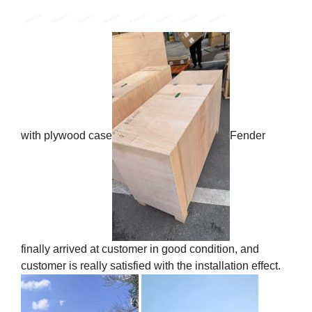
with plywood case
Fender
finally arrived at customer in good condition, and
customer is really satisfied with the installation effect.