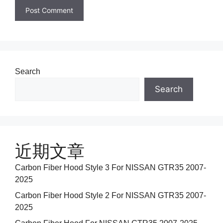
Search
Search
近期文章
Carbon Fiber Hood Style 3 For NISSAN GTR35 2007-
2025
Carbon Fiber Hood Style 2 For NISSAN GTR35 2007-
2025