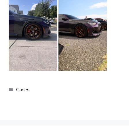
Cases