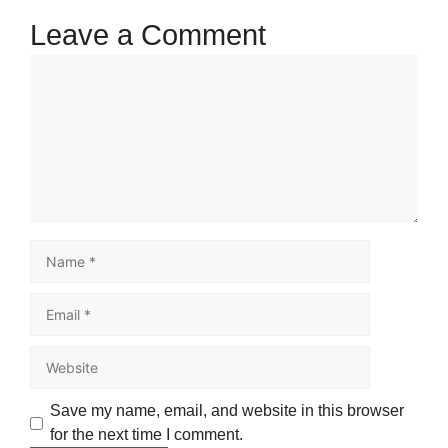
Leave a Comment
Save my name, email, and website in this browser
for the next time I comment.