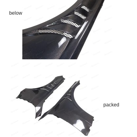
below
packed