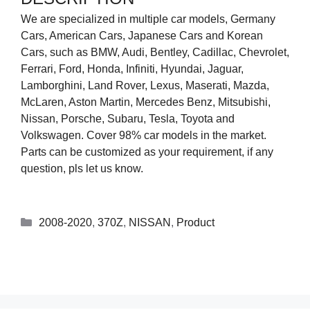
We are specialized in multiple car models, Germany
Cars, American Cars, Japanese Cars and Korean
Cars, such as BMW, Audi, Bentley, Cadillac, Chevrolet,
Ferrari, Ford, Honda, Infiniti, Hyundai, Jaguar,
Lamborghini, Land Rover, Lexus, Maserati, Mazda,
McLaren, Aston Martin, Mercedes Benz, Mitsubishi,
Nissan, Porsche, Subaru, Tesla, Toyota and
Volkswagen. Cover 98% car models in the market.
Parts can be customized as your requirement, if any
question, pls let us know.
2008-2020
,
370Z
,
NISSAN
,
Product