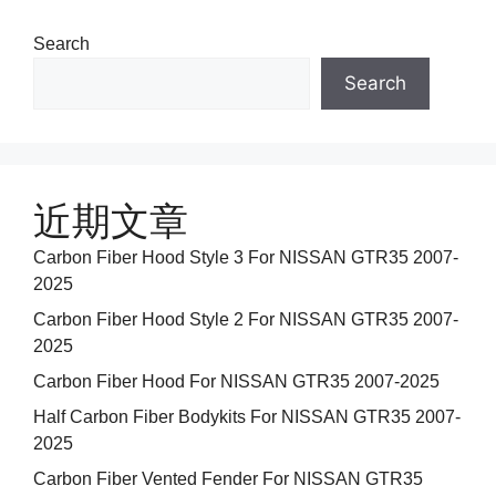
Search
Search
近期文章
Carbon Fiber Hood Style 3 For NISSAN GTR35 2007-
2025
Carbon Fiber Hood Style 2 For NISSAN GTR35 2007-
2025
Carbon Fiber Hood For NISSAN GTR35 2007-2025
Half Carbon Fiber Bodykits For NISSAN GTR35 2007-
2025
Carbon Fiber Vented Fender For NISSAN GTR35