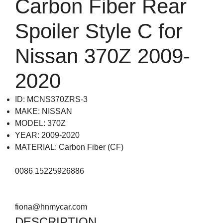
Carbon Fiber Rear
Spoiler Style C for
Nissan 370Z 2009-
2020
ID: MCNS370ZRS-3
MAKE: NISSAN
MODEL: 370Z
YEAR: 2009-2020
MATERIAL: Carbon Fiber (CF)
0086 15225926886
fiona@hnmycar.com
DESCRIPTION