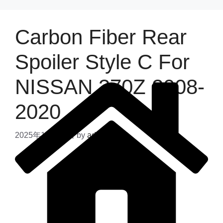
Carbon Fiber Rear
Spoiler Style C For
NISSAN 370Z 2008-
2020
2025年11月28日
by
admin