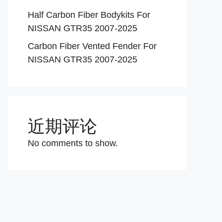
Half Carbon Fiber Bodykits For
NISSAN GTR35 2007-2025
Carbon Fiber Vented Fender For
NISSAN GTR35 2007-2025
近期评论
No comments to show.