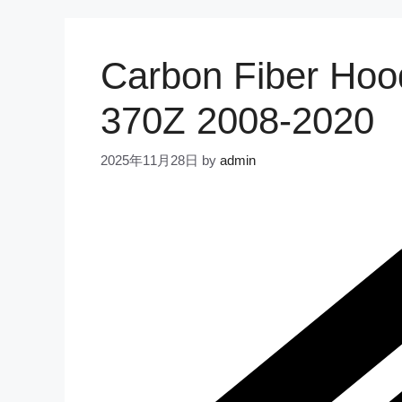
Carbon Fiber Hoo
370Z 2008-2020
2025年11月28日
by
admin