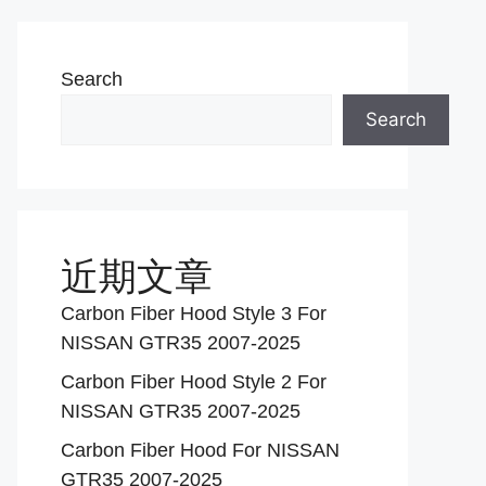
Search
Search
近期文章
Carbon Fiber Hood Style 3 For
NISSAN GTR35 2007-2025
Carbon Fiber Hood Style 2 For
NISSAN GTR35 2007-2025
Carbon Fiber Hood For NISSAN
GTR35 2007-2025