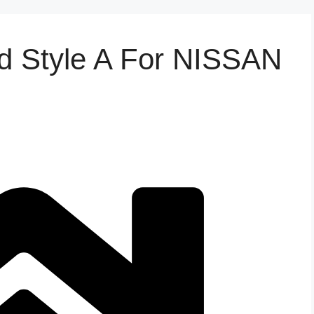
d Style A For NISSAN