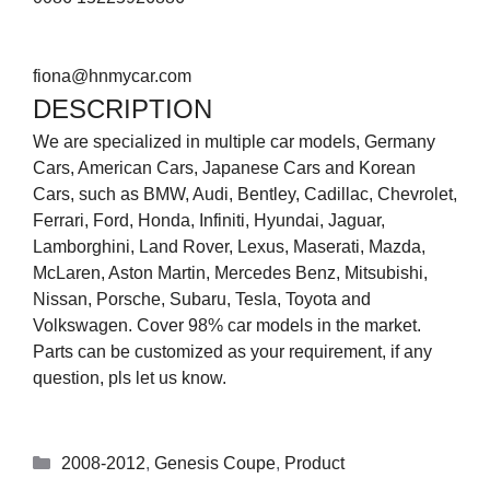
fiona@hnmycar.com
DESCRIPTION
We are specialized in multiple car models, Germany
Cars, American Cars, Japanese Cars and Korean
Cars, such as BMW, Audi, Bentley, Cadillac, Chevrolet,
Ferrari, Ford, Honda, Infiniti, Hyundai, Jaguar,
Lamborghini, Land Rover, Lexus, Maserati, Mazda,
McLaren, Aston Martin, Mercedes Benz, Mitsubishi,
Nissan, Porsche, Subaru, Tesla, Toyota and
Volkswagen. Cover 98% car models in the market.
Parts can be customized as your requirement, if any
question, pls let us know.
2008-2012
,
Genesis Coupe
,
Product