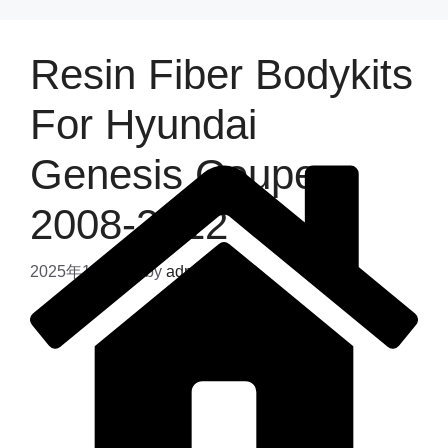
Resin Fiber Bodykits
For Hyundai
Genesis Coupe
2008-2012
2025年11月6日
by
admin