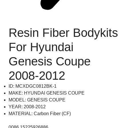
Resin Fiber Bodykits
For Hyundai
Genesis Coupe
2008-2012
ID: MCXDGC0812BK-1
MAKE: HYUNDAI GENESIS COUPE
MODEL: GENESIS COUPE
YEAR: 2008-2012
MATERIAL: Carbon Fiber (CF)
0086 15225926886