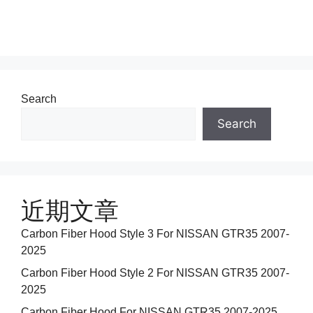
Search
Search
近期文章
Carbon Fiber Hood Style 3 For NISSAN GTR35 2007-
2025
Carbon Fiber Hood Style 2 For NISSAN GTR35 2007-
2025
Carbon Fiber Hood For NISSAN GTR35 2007-2025