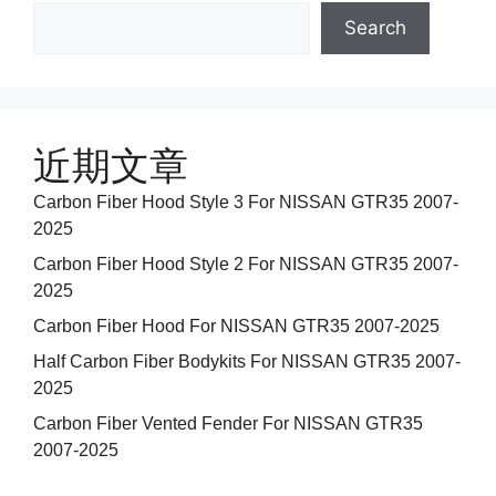
Search
近期文章
Carbon Fiber Hood Style 3 For NISSAN GTR35 2007-
2025
Carbon Fiber Hood Style 2 For NISSAN GTR35 2007-
2025
Carbon Fiber Hood For NISSAN GTR35 2007-2025
Half Carbon Fiber Bodykits For NISSAN GTR35 2007-
2025
Carbon Fiber Vented Fender For NISSAN GTR35
2007-2025