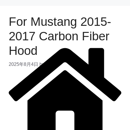
For Mustang 2015-
2017 Carbon Fiber
Hood
2025年8月4日
by
admin