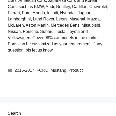
Cars, American Cars, Japanese Cars and Korean
Cars, such as BMW, Audi, Bentley, Cadillac, Chevrolet,
Ferrari, Ford, Honda, Infiniti, Hyundai, Jaguar,
Lamborghini, Land Rover, Lexus, Maserati, Mazda,
McLaren, Aston Martin, Mercedes Benz, Mitsubishi,
Nissan, Porsche, Subaru, Tesla, Toyota and
Volkswagen. Cover 98% car models in the market.
Parts can be customized as your requirement, if any
question, pls let us know.
2015-2017
,
FORD
,
Mustang
,
Product
Search