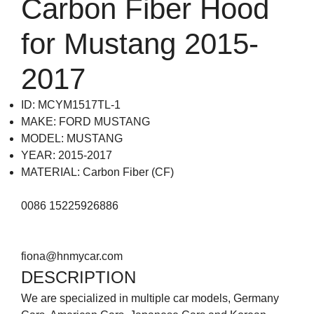
Carbon Fiber Hood
for Mustang 2015-
2017
ID: MCYM1517TL-1
MAKE: FORD MUSTANG
MODEL: MUSTANG
YEAR: 2015-2017
MATERIAL: Carbon Fiber (CF)
0086 15225926886
fiona@hnmycar.com
DESCRIPTION
We are specialized in multiple car models, Germany