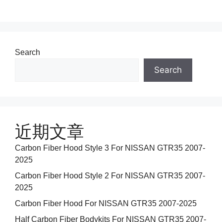
Search
Search
近期文章
Carbon Fiber Hood Style 3 For NISSAN GTR35 2007-
2025
Carbon Fiber Hood Style 2 For NISSAN GTR35 2007-
2025
Carbon Fiber Hood For NISSAN GTR35 2007-2025
Half Carbon Fiber Bodykits For NISSAN GTR35 2007-