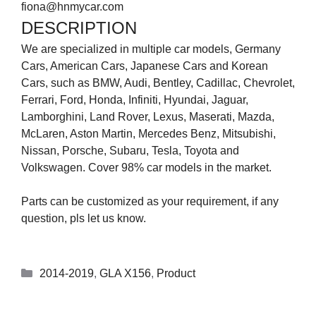
fiona@hnmycar.com
DESCRIPTION
We are specialized in multiple car models, Germany
Cars, American Cars, Japanese Cars and Korean
Cars, such as BMW, Audi, Bentley, Cadillac, Chevrolet,
Ferrari, Ford, Honda, Infiniti, Hyundai, Jaguar,
Lamborghini, Land Rover, Lexus, Maserati, Mazda,
McLaren, Aston Martin, Mercedes Benz, Mitsubishi,
Nissan, Porsche, Subaru, Tesla, Toyota and
Volkswagen. Cover 98% car models in the market.
Parts can be customized as your requirement, if any
question, pls let us know.
2014-2019
,
GLA X156
,
Product