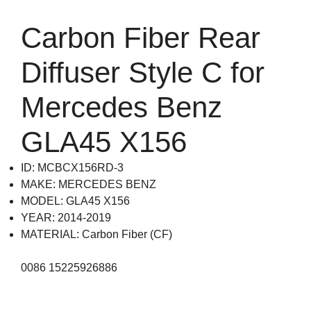
Carbon Fiber Rear
Diffuser Style C for
Mercedes Benz
GLA45 X156
ID: MCBCX156RD-3
MAKE: MERCEDES BENZ
MODEL: GLA45 X156
YEAR: 2014-2019
MATERIAL: Carbon Fiber (CF)
0086 15225926886