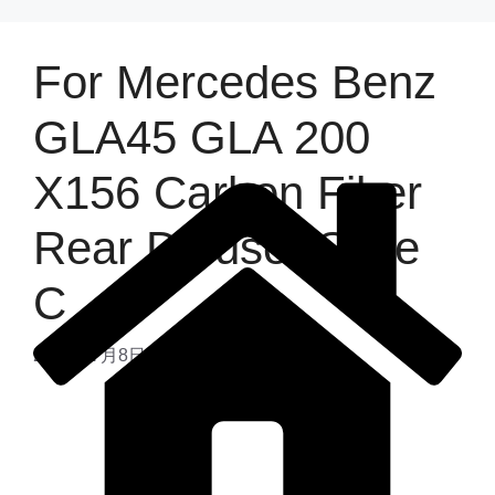
For Mercedes Benz
GLA45 GLA 200
X156 Carbon Fiber
Rear Diffuser Style
C
2025年7月8日
by
admin