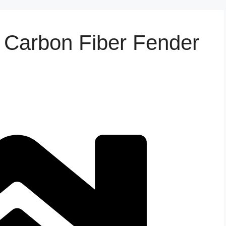
Carbon Fiber Fender