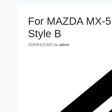
For MAZDA MX-5 
Style B
2025年6月20日
by
admin