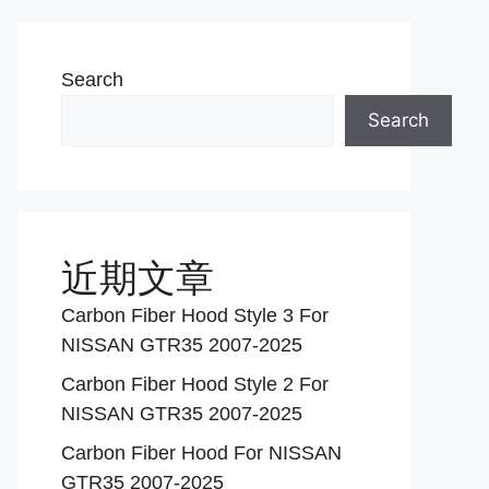
Search
Search
近期文章
Carbon Fiber Hood Style 3 For
NISSAN GTR35 2007-2025
Carbon Fiber Hood Style 2 For
NISSAN GTR35 2007-2025
Carbon Fiber Hood For NISSAN
GTR35 2007-2025