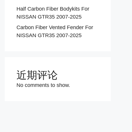
Half Carbon Fiber Bodykits For
NISSAN GTR35 2007-2025
Carbon Fiber Vented Fender For
NISSAN GTR35 2007-2025
近期评论
No comments to show.