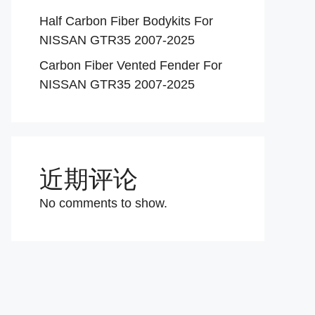
Half Carbon Fiber Bodykits For
NISSAN GTR35 2007-2025
Carbon Fiber Vented Fender For
NISSAN GTR35 2007-2025
近期评论
No comments to show.