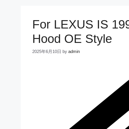
For LEXUS IS 199
Hood OE Style
2025年6月10日
by
admin