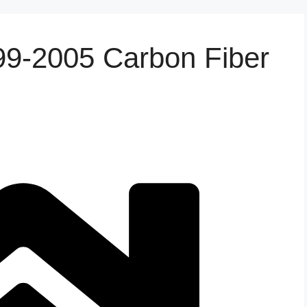
9-2005 Carbon Fiber