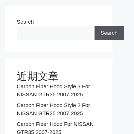
Search
Search
近期文章
Carbon Fiber Hood Style 3 For
NISSAN GTR35 2007-2025
Carbon Fiber Hood Style 2 For
NISSAN GTR35 2007-2025
Carbon Fiber Hood For NISSAN
GTR35 2007-2025