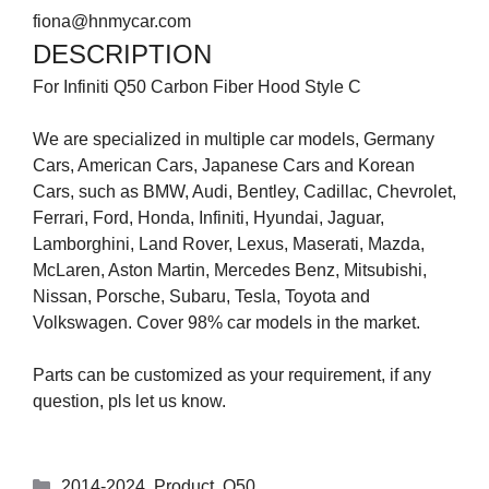
fiona@hnmycar.com
DESCRIPTION
For Infiniti Q50 Carbon Fiber Hood Style C
We are specialized in multiple car models, Germany
Cars, American Cars, Japanese Cars and Korean
Cars, such as BMW, Audi, Bentley, Cadillac, Chevrolet,
Ferrari, Ford, Honda, Infiniti, Hyundai, Jaguar,
Lamborghini, Land Rover, Lexus, Maserati, Mazda,
McLaren, Aston Martin, Mercedes Benz, Mitsubishi,
Nissan, Porsche, Subaru, Tesla, Toyota and
Volkswagen. Cover 98% car models in the market.
Parts can be customized as your requirement, if any
question, pls let us know.
2014-2024
,
Product
,
Q50