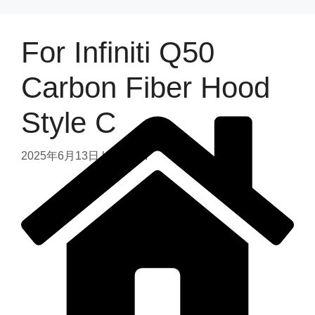
For Infiniti Q50
Carbon Fiber Hood
Style C
2025年6月13日
by
admin