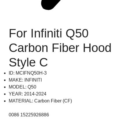
For Infiniti Q50
Carbon Fiber Hood
Style C
ID: MCIFNQ50H-3
MAKE: INFINITI
MODEL: Q50
YEAR: 2014-2024
MATERIAL: Carbon Fiber (CF)
0086 15225926886