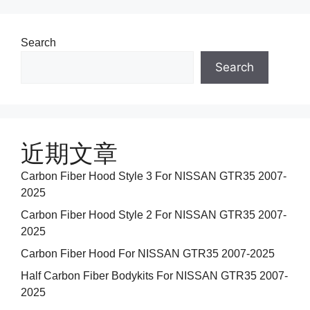
Search
Search
近期文章
Carbon Fiber Hood Style 3 For NISSAN GTR35 2007-
2025
Carbon Fiber Hood Style 2 For NISSAN GTR35 2007-
2025
Carbon Fiber Hood For NISSAN GTR35 2007-2025
Half Carbon Fiber Bodykits For NISSAN GTR35 2007-
2025