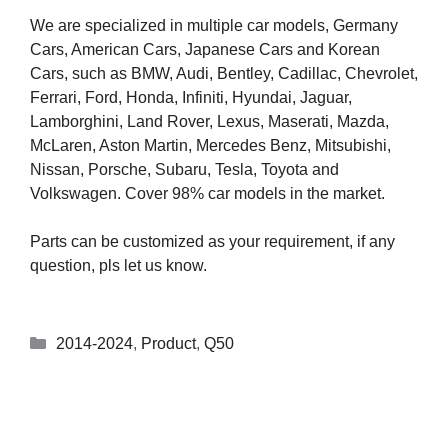
We are specialized in multiple car models, Germany
Cars, American Cars, Japanese Cars and Korean
Cars, such as BMW, Audi, Bentley, Cadillac, Chevrolet,
Ferrari, Ford, Honda, Infiniti, Hyundai, Jaguar,
Lamborghini, Land Rover, Lexus, Maserati, Mazda,
McLaren, Aston Martin, Mercedes Benz, Mitsubishi,
Nissan, Porsche, Subaru, Tesla, Toyota and
Volkswagen. Cover 98% car models in the market.
Parts can be customized as your requirement, if any
question, pls let us know.
2014-2024
,
Product
,
Q50