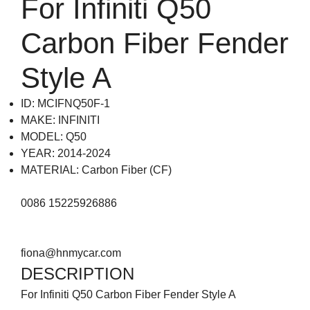
For Infiniti Q50
Carbon Fiber Fender
Style A
ID: MCIFNQ50F-1
MAKE: INFINITI
MODEL: Q50
YEAR: 2014-2024
MATERIAL: Carbon Fiber (CF)
0086 15225926886
fiona@hnmycar.com
DESCRIPTION
For Infiniti Q50 Carbon Fiber Fender Style A