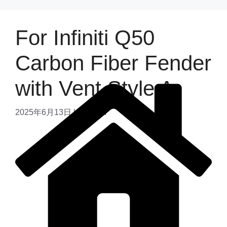
For Infiniti Q50
Carbon Fiber Fender
with Vent Style A
2025年6月13日
by
admin