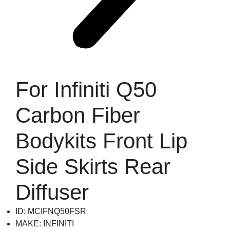
For Infiniti Q50
Carbon Fiber
Bodykits Front Lip
Side Skirts Rear
Diffuser
ID: MCIFNQ50FSR
MAKE: INFINITI