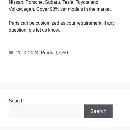
Nissan, Porsche, Subaru, Tesla, Toyota and
Volkswagen. Cover 98% car models in the market.
Parts can be customized as your requirement, if any
question, pls let us know.
2014-2024
,
Product
,
Q50
Search
Search