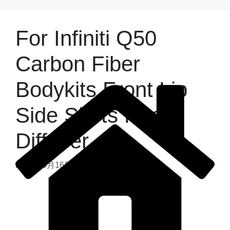
For Infiniti Q50
Carbon Fiber
Bodykits Front Lip
Side Skirts Rear
Diffuser
2025年6月16日
by
admin