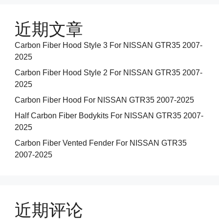
近期文章
Carbon Fiber Hood Style 3 For NISSAN GTR35 2007-
2025
Carbon Fiber Hood Style 2 For NISSAN GTR35 2007-
2025
Carbon Fiber Hood For NISSAN GTR35 2007-2025
Half Carbon Fiber Bodykits For NISSAN GTR35 2007-
2025
Carbon Fiber Vented Fender For NISSAN GTR35
2007-2025
近期评论