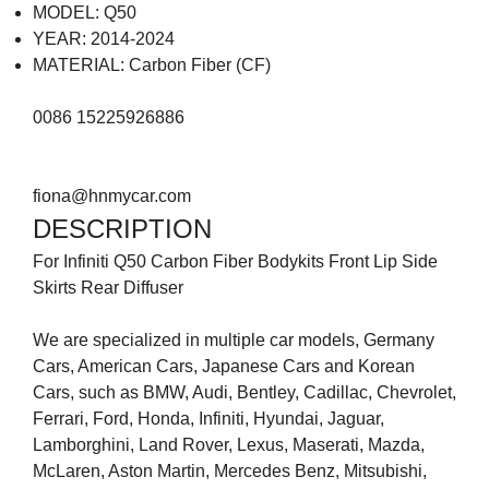
MODEL: Q50
YEAR: 2014-2024
MATERIAL: Carbon Fiber (CF)
0086 15225926886
fiona@hnmycar.com
DESCRIPTION
For Infiniti Q50 Carbon Fiber Bodykits Front Lip Side
Skirts Rear Diffuser
We are specialized in multiple car models, Germany
Cars, American Cars, Japanese Cars and Korean
Cars, such as BMW, Audi, Bentley, Cadillac, Chevrolet,
Ferrari, Ford, Honda, Infiniti, Hyundai, Jaguar,
Lamborghini, Land Rover, Lexus, Maserati, Mazda,
McLaren, Aston Martin, Mercedes Benz, Mitsubishi,