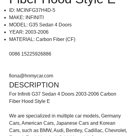
ID: MCINFG37H4D-5
MAKE: INFINITI
MODEL: G35 Sedan 4 Doors
YEAR: 2003-2006
MATERIAL: Carbon Fiber (CF)
0086 15225926886
fiona@hnmycar.com
DESCRIPTION
For Infiniti G37 Sedan 4 Doors 2003-2006 Carbon
Fiber Hood Style E
We are specialized in multiple car models, Germany
Cars, American Cars, Japanese Cars and Korean
Cars, such as BMW, Audi, Bentley, Cadillac, Chevrolet,