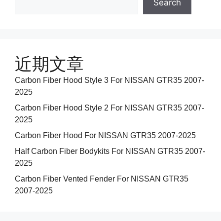
Search
近期文章
Carbon Fiber Hood Style 3 For NISSAN GTR35 2007-
2025
Carbon Fiber Hood Style 2 For NISSAN GTR35 2007-
2025
Carbon Fiber Hood For NISSAN GTR35 2007-2025
Half Carbon Fiber Bodykits For NISSAN GTR35 2007-
2025
Carbon Fiber Vented Fender For NISSAN GTR35
2007-2025