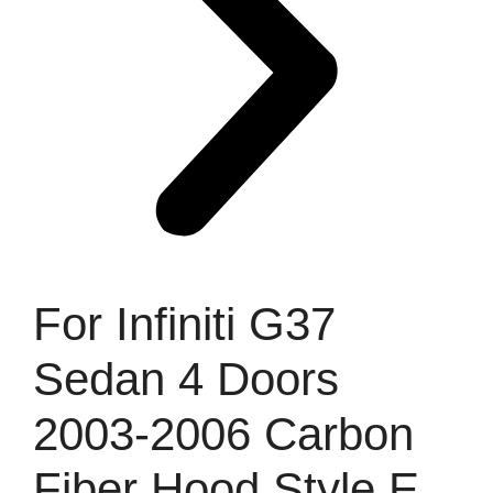
For Infiniti G37
Sedan 4 Doors
2003-2006 Carbon
Fiber Hood Style E