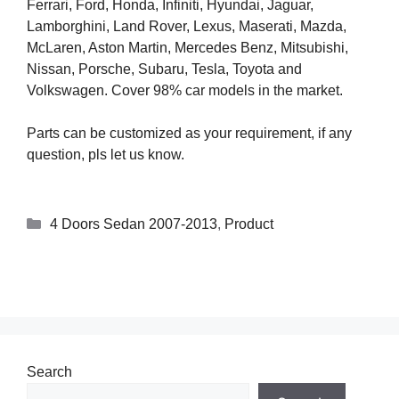
Ferrari, Ford, Honda, Infiniti, Hyundai, Jaguar,
Lamborghini, Land Rover, Lexus, Maserati, Mazda,
McLaren, Aston Martin, Mercedes Benz, Mitsubishi,
Nissan, Porsche, Subaru, Tesla, Toyota and
Volkswagen. Cover 98% car models in the market.
Parts can be customized as your requirement, if any
question, pls let us know.
4 Doors Sedan 2007-2013
,
Product
Search