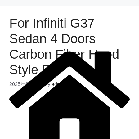
For Infiniti G37
Sedan 4 Doors
Carbon Fiber Hood
Style E
2025年6月12日
by
admin