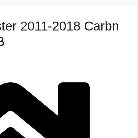
ster 2011-2018 Carbn
B