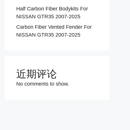
Half Carbon Fiber Bodykits For
NISSAN GTR35 2007-2025
Carbon Fiber Vented Fender For
NISSAN GTR35 2007-2025
近期评论
No comments to show.