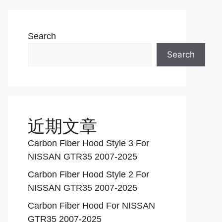
Search
Search
近期文章
Carbon Fiber Hood Style 3 For
NISSAN GTR35 2007-2025
Carbon Fiber Hood Style 2 For
NISSAN GTR35 2007-2025
Carbon Fiber Hood For NISSAN
GTR35 2007-2025