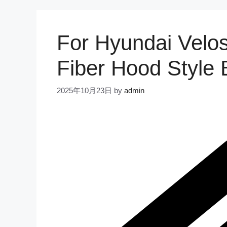
For Hyundai Velo
Fiber Hood Style 
2025年10月23日
by
admin