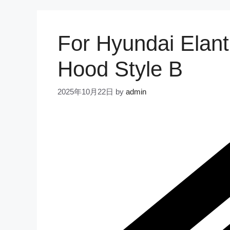
For Hyundai Elan
Hood Style B
2025年10月22日
by
admin