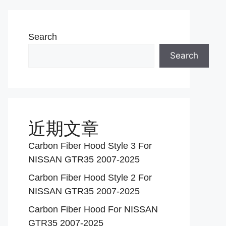
Search
Search
近期文章
Carbon Fiber Hood Style 3 For
NISSAN GTR35 2007-2025
Carbon Fiber Hood Style 2 For
NISSAN GTR35 2007-2025
Carbon Fiber Hood For NISSAN
GTR35 2007-2025