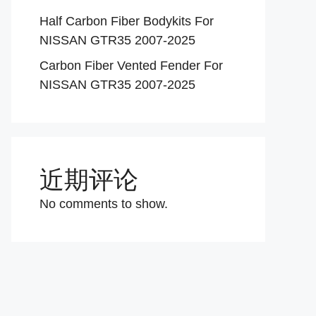
Half Carbon Fiber Bodykits For
NISSAN GTR35 2007-2025
Carbon Fiber Vented Fender For
NISSAN GTR35 2007-2025
近期评论
No comments to show.