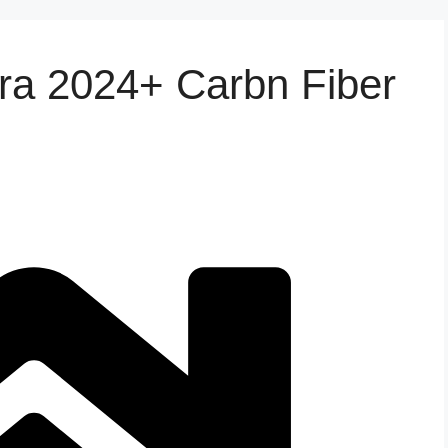
tra 2024+ Carbn Fiber