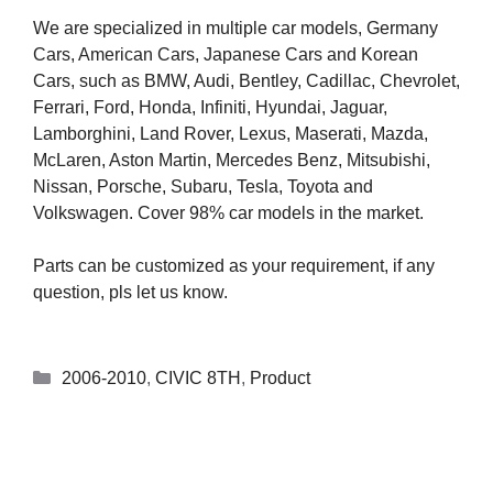
We are specialized in multiple car models, Germany
Cars, American Cars, Japanese Cars and Korean
Cars, such as BMW, Audi, Bentley, Cadillac, Chevrolet,
Ferrari, Ford, Honda, Infiniti, Hyundai, Jaguar,
Lamborghini, Land Rover, Lexus, Maserati, Mazda,
McLaren, Aston Martin, Mercedes Benz, Mitsubishi,
Nissan, Porsche, Subaru, Tesla, Toyota and
Volkswagen. Cover 98% car models in the market.
Parts can be customized as your requirement, if any
question, pls let us know.
2006-2010
,
CIVIC 8TH
,
Product