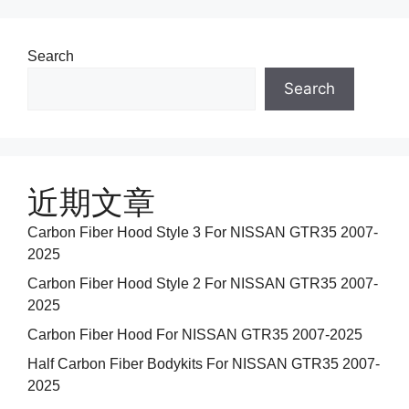
Search
Search
近期文章
Carbon Fiber Hood Style 3 For NISSAN GTR35 2007-
2025
Carbon Fiber Hood Style 2 For NISSAN GTR35 2007-
2025
Carbon Fiber Hood For NISSAN GTR35 2007-2025
Half Carbon Fiber Bodykits For NISSAN GTR35 2007-
2025