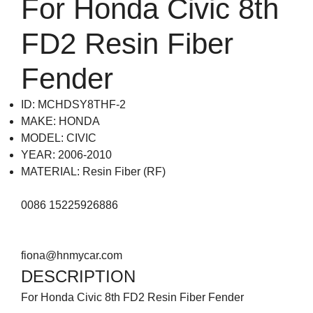
For Honda Civic 8th
FD2 Resin Fiber
Fender
ID: MCHDSY8THF-2
MAKE: HONDA
MODEL: CIVIC
YEAR: 2006-2010
MATERIAL: Resin Fiber (RF)
0086 15225926886
fiona@hnmycar.com
DESCRIPTION
For Honda Civic 8th FD2 Resin Fiber Fender