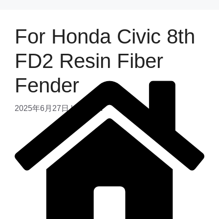
For Honda Civic 8th
FD2 Resin Fiber
Fender
2025年6月27日
by
admin