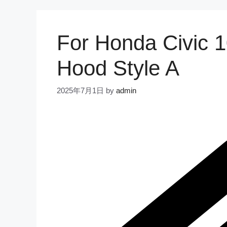
For Honda Civic 
Hood Style A
2025年7月1日
by
admin