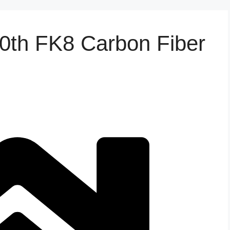
10th FK8 Carbon Fiber