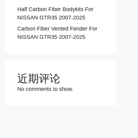
Half Carbon Fiber Bodykits For
NISSAN GTR35 2007-2025
Carbon Fiber Vented Fender For
NISSAN GTR35 2007-2025
近期评论
No comments to show.