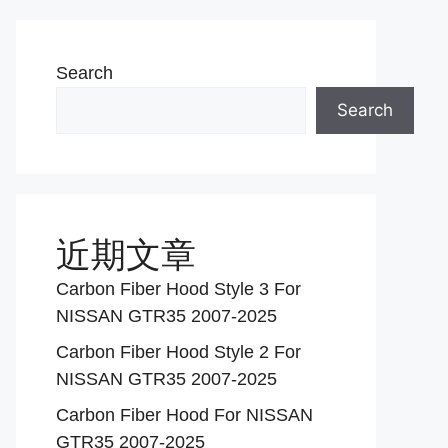
Search
Search
近期文章
Carbon Fiber Hood Style 3 For
NISSAN GTR35 2007-2025
Carbon Fiber Hood Style 2 For
NISSAN GTR35 2007-2025
Carbon Fiber Hood For NISSAN
GTR35 2007-2025