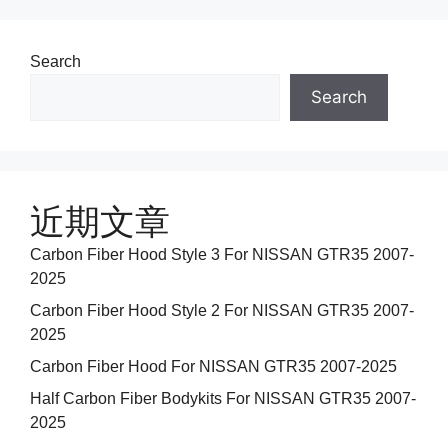
Search
Search
近期文章
Carbon Fiber Hood Style 3 For NISSAN GTR35 2007-
2025
Carbon Fiber Hood Style 2 For NISSAN GTR35 2007-
2025
Carbon Fiber Hood For NISSAN GTR35 2007-2025
Half Carbon Fiber Bodykits For NISSAN GTR35 2007-
2025