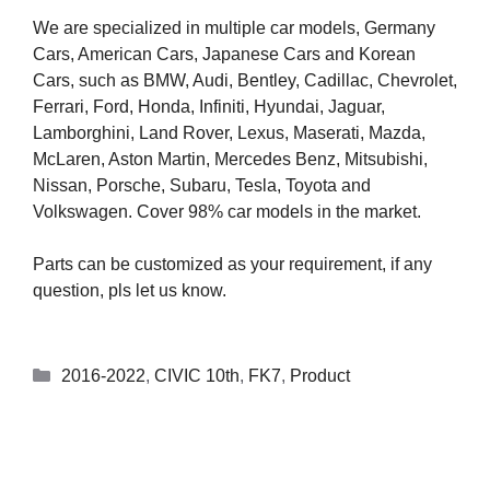
We are specialized in multiple car models, Germany
Cars, American Cars, Japanese Cars and Korean
Cars, such as BMW, Audi, Bentley, Cadillac, Chevrolet,
Ferrari, Ford, Honda, Infiniti, Hyundai, Jaguar,
Lamborghini, Land Rover, Lexus, Maserati, Mazda,
McLaren, Aston Martin, Mercedes Benz, Mitsubishi,
Nissan, Porsche, Subaru, Tesla, Toyota and
Volkswagen. Cover 98% car models in the market.
Parts can be customized as your requirement, if any
question, pls let us know.
2016-2022
,
CIVIC 10th
,
FK7
,
Product