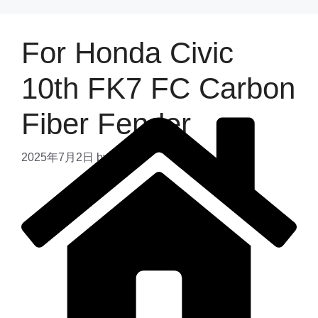
For Honda Civic
10th FK7 FC Carbon
Fiber Fender
2025年7月2日
by
admin