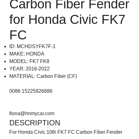
Carbon Fiber Fender
for Honda Civic FK7
FC
ID: MCHDSYFK7F-1
MAKE: HONDA
MODEL: FK7 FK8
YEAR: 2016-2022
MATERIAL: Carbon Fiber (CF)
0086 15225926886
fiona@hnmycar.com
DESCRIPTION
For Honda Civic 10th FK7 FC Carbon Fiber Fender