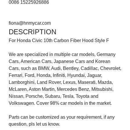
0086 15225926886
fiona@hnmycar.com
DESCRIPTION
For Honda Civic 10th Carbon Fiber Hood Style F
We are specialized in multiple car models, Germany
Cars, American Cars, Japanese Cars and Korean
Cars, such as BMW, Audi, Bentley, Cadillac, Chevrolet,
Ferrari, Ford, Honda, Infiniti, Hyundai, Jaguar,
Lamborghini, Land Rover, Lexus, Maserati, Mazda,
McLaren, Aston Martin, Mercedes Benz, Mitsubishi,
Nissan, Porsche, Subaru, Tesla, Toyota and
Volkswagen. Cover 98% car models in the market.
Parts can be customized as your requirement, if any
question, pls let us know.