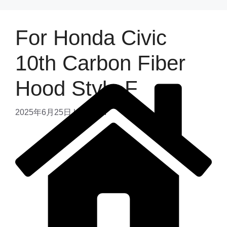
For Honda Civic
10th Carbon Fiber
Hood Style F
2025年6月25日
by
admin