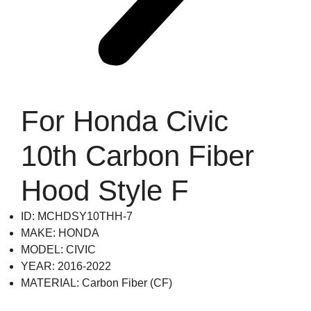
For Honda Civic
10th Carbon Fiber
Hood Style F
ID: MCHDSY10THH-7
MAKE: HONDA
MODEL: CIVIC
YEAR: 2016-2022
MATERIAL: Carbon Fiber (CF)