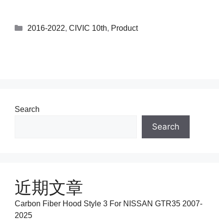
2016-2022
,
CIVIC 10th
,
Product
Search
Search
近期文章
Carbon Fiber Hood Style 3 For NISSAN GTR35 2007-
2025