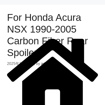
For Honda Acura
NSX 1990-2005
Carbon Fiber Rear
Spoiler
2025年11月24日
by
admin