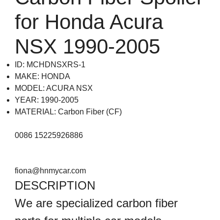
for Honda Acura
NSX 1990-2005
ID: MCHDNSXRS-1
MAKE: HONDA
MODEL: ACURA NSX
YEAR: 1990-2005
MATERIAL: Carbon Fiber (CF)
0086 15225926886
fiona@hnmycar.com
DESCRIPTION
We are specialized carbon fiber