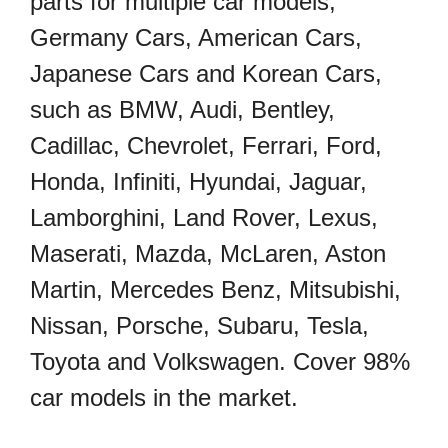
parts for multiple car models,
Germany Cars, American Cars,
Japanese Cars and Korean Cars,
such as BMW, Audi, Bentley,
Cadillac, Chevrolet, Ferrari, Ford,
Honda, Infiniti, Hyundai, Jaguar,
Lamborghini, Land Rover, Lexus,
Maserati, Mazda, McLaren, Aston
Martin, Mercedes Benz, Mitsubishi,
Nissan, Porsche, Subaru, Tesla,
Toyota and Volkswagen. Cover 98%
car models in the market.