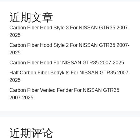
近期文章
Carbon Fiber Hood Style 3 For NISSAN GTR35 2007-
2025
Carbon Fiber Hood Style 2 For NISSAN GTR35 2007-
2025
Carbon Fiber Hood For NISSAN GTR35 2007-2025
Half Carbon Fiber Bodykits For NISSAN GTR35 2007-
2025
Carbon Fiber Vented Fender For NISSAN GTR35
2007-2025
近期评论