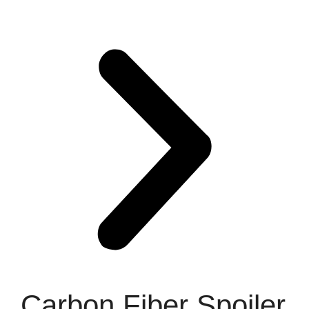
Carbon Fiber Spoiler