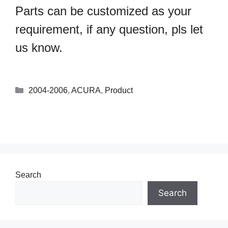
Parts can be customized as your
requirement, if any question, pls let
us know.
2004-2006
,
ACURA
,
Product
Search
Search