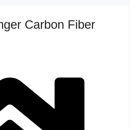
nger Carbon Fiber