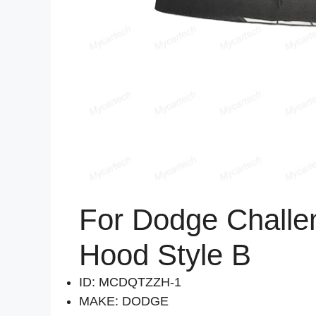
For Dodge Challe
Hood Style B
ID: MCDQTZZH-1
MAKE: DODGE