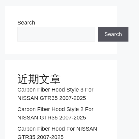
Search
Search
近期文章
Carbon Fiber Hood Style 3 For
NISSAN GTR35 2007-2025
Carbon Fiber Hood Style 2 For
NISSAN GTR35 2007-2025
Carbon Fiber Hood For NISSAN
GTR35 2007-2025