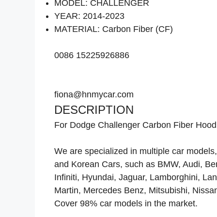
MODEL: CHALLENGER
YEAR: 2014-2023
MATERIAL: Carbon Fiber (CF)
0086 15225926886
fiona@hnmycar.com
DESCRIPTION
For Dodge Challenger Carbon Fiber Hood
We are specialized in multiple car mode
and Korean Cars, such as BMW, Audi, Bentl
Infiniti, Hyundai, Jaguar, Lamborghini, L
Martin, Mercedes Benz, Mitsubishi, Nissa
Cover 98% car models in the market.