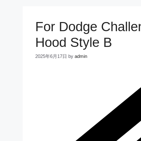
For Dodge Challe
Hood Style B
2025年6月17日
by
admin