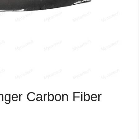
nger Carbon Fiber