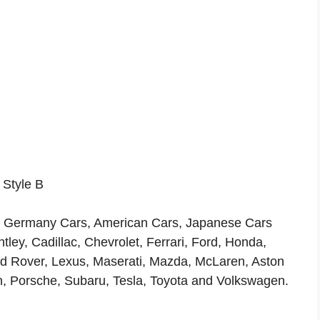
 Style B
ls, Germany Cars, American Cars, Japanese Cars
ey, Cadillac, Chevrolet, Ferrari, Ford, Honda,
and Rover, Lexus, Maserati, Mazda, McLaren, Aston
n, Porsche, Subaru, Tesla, Toyota and Volkswagen.