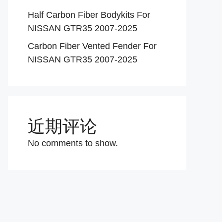
Half Carbon Fiber Bodykits For
NISSAN GTR35 2007-2025
Carbon Fiber Vented Fender For
NISSAN GTR35 2007-2025
近期评论
No comments to show.