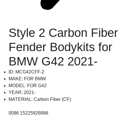
Style 2 Carbon Fiber
Fender Bodykits for
BMW G42 2021-
ID: MCG42CFF-2
MAKE: FOR BMW
MODEL: FOR G42
YEAR: 2021-
MATERIAL: Carbon Fiber (CF)
0086 15225926886