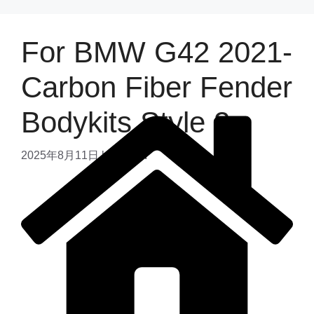
For BMW G42 2021-
Carbon Fiber Fender
Bodykits Style 2
2025年8月11日
by
admin