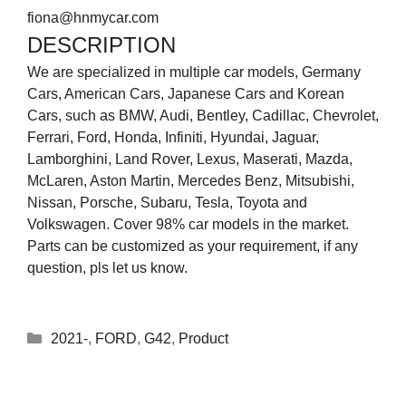
fiona@hnmycar.com
DESCRIPTION
We are specialized in multiple car models, Germany
Cars, American Cars, Japanese Cars and Korean
Cars, such as BMW, Audi, Bentley, Cadillac, Chevrolet,
Ferrari, Ford, Honda, Infiniti, Hyundai, Jaguar,
Lamborghini, Land Rover, Lexus, Maserati, Mazda,
McLaren, Aston Martin, Mercedes Benz, Mitsubishi,
Nissan, Porsche, Subaru, Tesla, Toyota and
Volkswagen. Cover 98% car models in the market.
Parts can be customized as your requirement, if any
question, pls let us know.
2021-
,
FORD
,
G42
,
Product