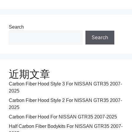
Search
Search
近期文章
Carbon Fiber Hood Style 3 For NISSAN GTR35 2007-
2025
Carbon Fiber Hood Style 2 For NISSAN GTR35 2007-
2025
Carbon Fiber Hood For NISSAN GTR35 2007-2025
Half Carbon Fiber Bodykits For NISSAN GTR35 2007-