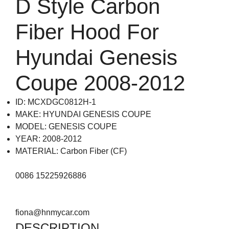
D Style Carbon
Fiber Hood For
Hyundai Genesis
Coupe 2008-2012
ID: MCXDGC0812H-1
MAKE: HYUNDAI GENESIS COUPE
MODEL: GENESIS COUPE
YEAR: 2008-2012
MATERIAL: Carbon Fiber (CF)
0086 15225926886
fiona@hnmycar.com
DESCRIPTION