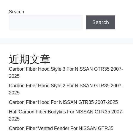
Search
Search
近期文章
Carbon Fiber Hood Style 3 For NISSAN GTR35 2007-
2025
Carbon Fiber Hood Style 2 For NISSAN GTR35 2007-
2025
Carbon Fiber Hood For NISSAN GTR35 2007-2025
Half Carbon Fiber Bodykits For NISSAN GTR35 2007-
2025
Carbon Fiber Vented Fender For NISSAN GTR35