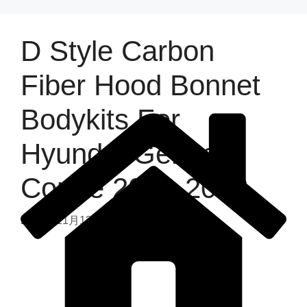
D Style Carbon
Fiber Hood Bonnet
Bodykits For
Hyundai Genesis
Coupe 2008-2012
2025年11月13日
by
admin