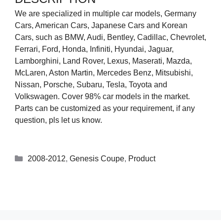
We are specialized in multiple car models, Germany
Cars, American Cars, Japanese Cars and Korean
Cars, such as BMW, Audi, Bentley, Cadillac, Chevrolet,
Ferrari, Ford, Honda, Infiniti, Hyundai, Jaguar,
Lamborghini, Land Rover, Lexus, Maserati, Mazda,
McLaren, Aston Martin, Mercedes Benz, Mitsubishi,
Nissan, Porsche, Subaru, Tesla, Toyota and
Volkswagen. Cover 98% car models in the market.
Parts can be customized as your requirement, if any
question, pls let us know.
2008-2012
,
Genesis Coupe
,
Product