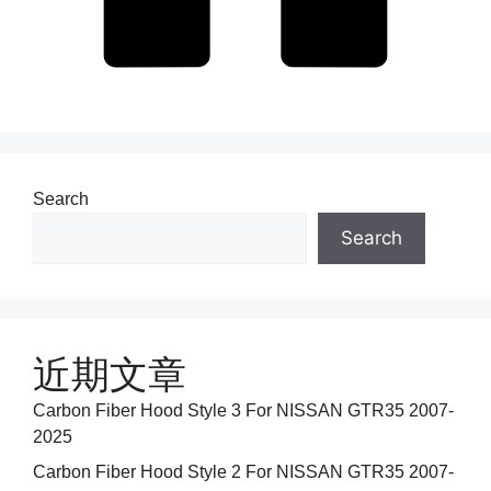
Search
Search
近期文章
Carbon Fiber Hood Style 3 For NISSAN GTR35 2007-
2025
Carbon Fiber Hood Style 2 For NISSAN GTR35 2007-