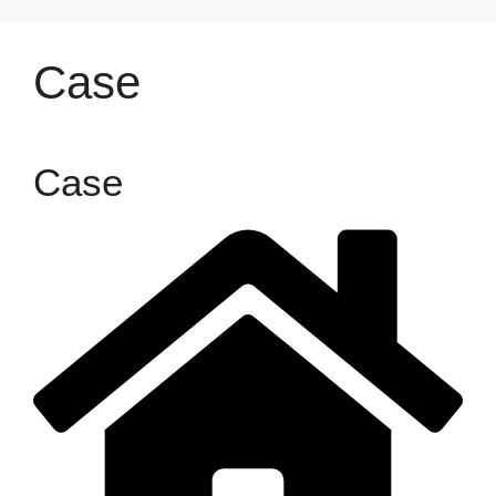
Case
Case