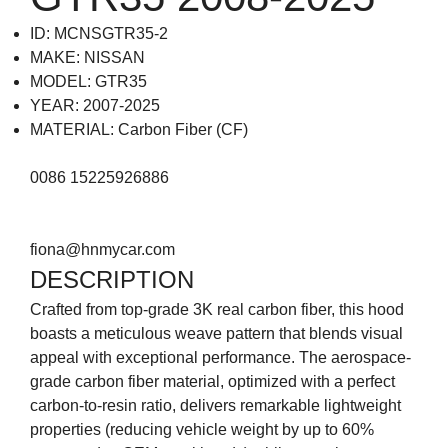
ID: MCNSGTR35-2
MAKE: NISSAN
MODEL: GTR35
YEAR: 2007-2025
MATERIAL: Carbon Fiber (CF)
0086 15225926886
fiona@hnmycar.com
DESCRIPTION
Crafted from top-grade 3K real carbon fiber, this hood
boasts a meticulous weave pattern that blends visual
appeal with exceptional performance. The aerospace-
grade carbon fiber material, optimized with a perfect
carbon-to-resin ratio, delivers remarkable lightweight
properties (reducing vehicle weight by up to 60%