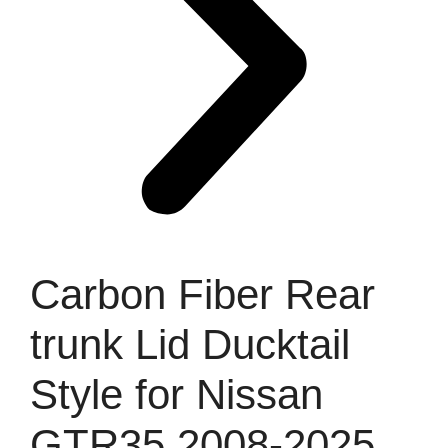
Carbon Fiber Rear
trunk Lid Ducktail
Style for Nissan
GTR35 2008-2025