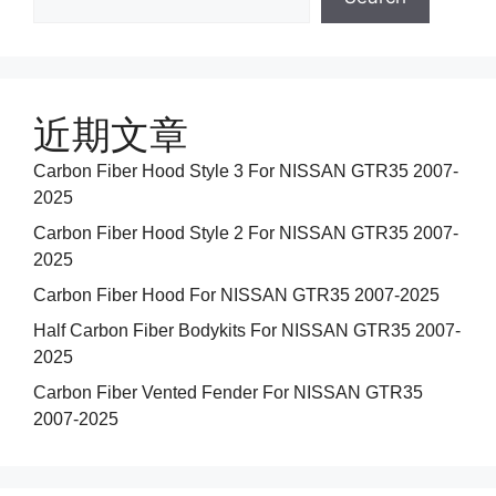
近期文章
Carbon Fiber Hood Style 3 For NISSAN GTR35 2007-
2025
Carbon Fiber Hood Style 2 For NISSAN GTR35 2007-
2025
Carbon Fiber Hood For NISSAN GTR35 2007-2025
Half Carbon Fiber Bodykits For NISSAN GTR35 2007-
2025
Carbon Fiber Vented Fender For NISSAN GTR35
2007-2025