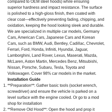
compared to OEM steel hoods) while ensuring
superior hardness and impact resistance. The surface
is polished to a high-gloss finish, then coated with
clear coat—effectively preventing fading, chipping, and
oxidation, keeping the hood looking sleek and durable.
We are specialized in multiple car models, Germany
Cars, American Cars, Japanese Cars and Korean
Cars, such as BMW, Audi, Bentley, Cadillac, Chevrolet,
Ferrari, Ford, Honda, Infiniti, Hyundai, Jaguar,
Lamborghini, Land Rover, Lexus, Maserati, Mazda,
McLaren, Aston Martin, Mercedes Benz, Mitsubishi,
Nissan, Porsche, Subaru, Tesla, Toyota and
Volkswagen. Cover 98% car models in the market.
Installation Guide
**Preparation**: Gather basic tools (socket wrench,
screwdriver) and ensure the vehicle is parked on a
level surface with the engine cooled. Or go to a mod
shop for installation
**Remove Old Hood**: Open the hood and prop it