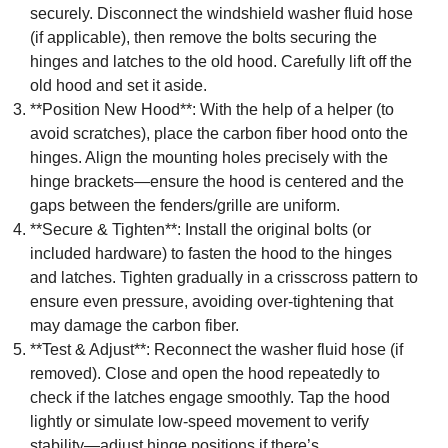
securely. Disconnect the windshield washer fluid hose
(if applicable), then remove the bolts securing the
hinges and latches to the old hood. Carefully lift off the
old hood and set it aside.
**Position New Hood**: With the help of a helper (to
avoid scratches), place the carbon fiber hood onto the
hinges. Align the mounting holes precisely with the
hinge brackets—ensure the hood is centered and the
gaps between the fenders/grille are uniform.
**Secure & Tighten**: Install the original bolts (or
included hardware) to fasten the hood to the hinges
and latches. Tighten gradually in a crisscross pattern to
ensure even pressure, avoiding over-tightening that
may damage the carbon fiber.
**Test & Adjust**: Reconnect the washer fluid hose (if
removed). Close and open the hood repeatedly to
check if the latches engage smoothly. Tap the hood
lightly or simulate low-speed movement to verify
stability—adjust hinge positions if there’s