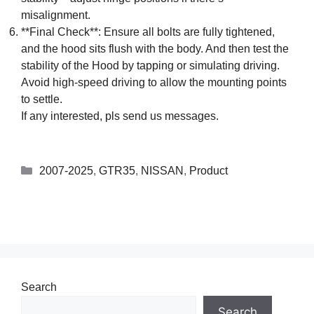
misalignment.
**Final Check**: Ensure all bolts are fully tightened,
and the hood sits flush with the body. And then test the
stability of the Hood by tapping or simulating driving.
Avoid high-speed driving to allow the mounting points
to settle.
If any interested, pls send us messages.
2007-2025
,
GTR35
,
NISSAN
,
Product
Search
Search