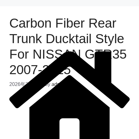
Carbon Fiber Rear
Trunk Ducktail Style
For NISSAN GTR35
2007-2025
2026年2月13日
by
admin