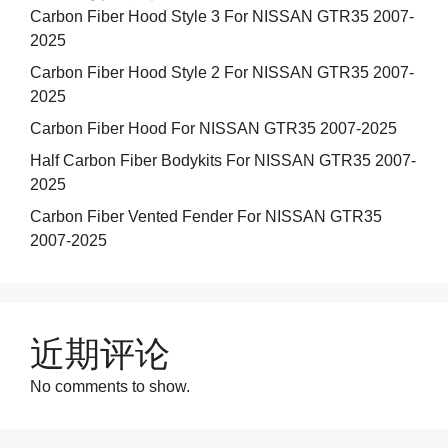
Carbon Fiber Hood Style 3 For NISSAN GTR35 2007-
2025
Carbon Fiber Hood Style 2 For NISSAN GTR35 2007-
2025
Carbon Fiber Hood For NISSAN GTR35 2007-2025
Half Carbon Fiber Bodykits For NISSAN GTR35 2007-
2025
Carbon Fiber Vented Fender For NISSAN GTR35
2007-2025
近期评论
No comments to show.