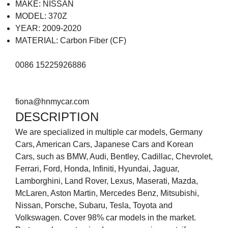
MAKE: NISSAN
MODEL: 370Z
YEAR: 2009-2020
MATERIAL: Carbon Fiber (CF)
0086 15225926886
fiona@hnmycar.com
DESCRIPTION
We are specialized in multiple car models, Germany
Cars, American Cars, Japanese Cars and Korean
Cars, such as BMW, Audi, Bentley, Cadillac, Chevrolet,
Ferrari, Ford, Honda, Infiniti, Hyundai, Jaguar,
Lamborghini, Land Rover, Lexus, Maserati, Mazda,
McLaren, Aston Martin, Mercedes Benz, Mitsubishi,
Nissan, Porsche, Subaru, Tesla, Toyota and
Volkswagen. Cover 98% car models in the market.