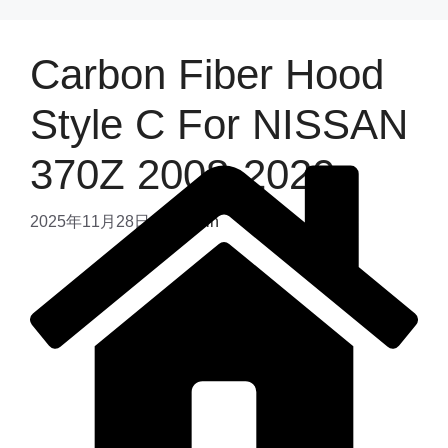
Carbon Fiber Hood
Style C For NISSAN
370Z 2008-2020
2025年11月28日
by
admin