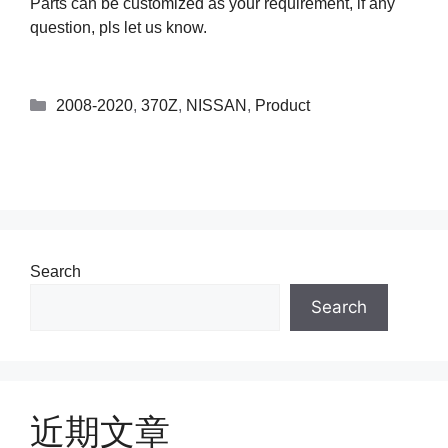
Parts can be customized as your requirement, if any
question, pls let us know.
2008-2020
,
370Z
,
NISSAN
,
Product
Search
Search
近期文章