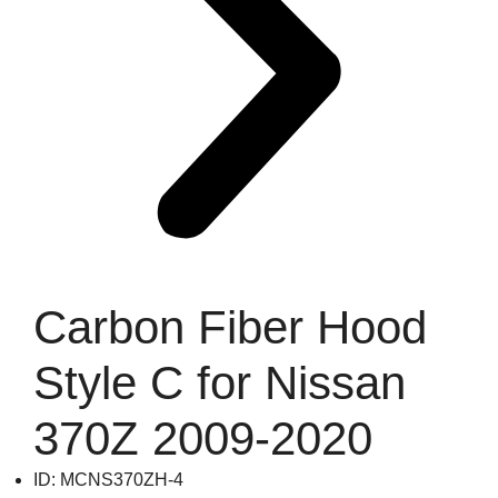
Carbon Fiber Hood
Style C for Nissan
370Z 2009-2020
ID: MCNS370ZH-4