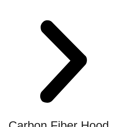
Carbon Fiber Hood