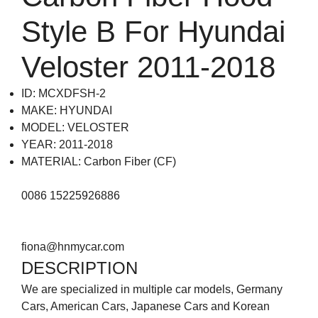
Style B For Hyundai
Veloster 2011-2018
ID: MCXDFSH-2
MAKE: HYUNDAI
MODEL: VELOSTER
YEAR: 2011-2018
MATERIAL: Carbon Fiber (CF)
0086 15225926886
fiona@hnmycar.com
DESCRIPTION
We are specialized in multiple car models, Germany
Cars, American Cars, Japanese Cars and Korean