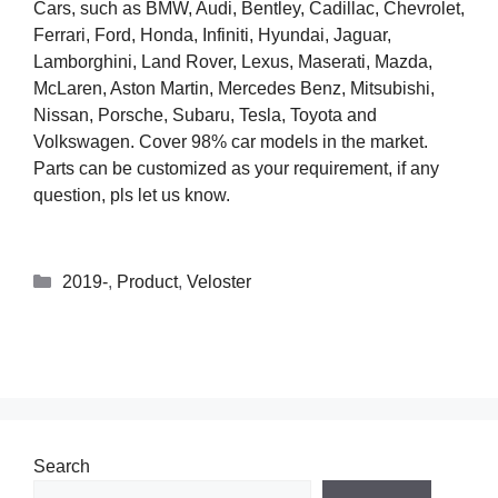
Cars, such as BMW, Audi, Bentley, Cadillac, Chevrolet,
Ferrari, Ford, Honda, Infiniti, Hyundai, Jaguar,
Lamborghini, Land Rover, Lexus, Maserati, Mazda,
McLaren, Aston Martin, Mercedes Benz, Mitsubishi,
Nissan, Porsche, Subaru, Tesla, Toyota and
Volkswagen. Cover 98% car models in the market.
Parts can be customized as your requirement, if any
question, pls let us know.
2019-
,
Product
,
Veloster
Search