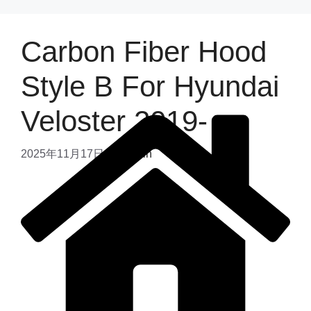
Carbon Fiber Hood
Style B For Hyundai
Veloster 2019-
2025年11月17日
by
admin