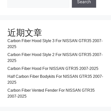
Search
近期文章
Carbon Fiber Hood Style 3 For NISSAN GTR35 2007-
2025
Carbon Fiber Hood Style 2 For NISSAN GTR35 2007-
2025
Carbon Fiber Hood For NISSAN GTR35 2007-2025
Half Carbon Fiber Bodykits For NISSAN GTR35 2007-
2025
Carbon Fiber Vented Fender For NISSAN GTR35
2007-2025